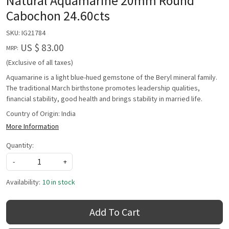
Natural Aquamarine 20mm Round
Cabochon 24.60cts
SKU:
IG21784
US $ 83.00
MRP:
(Exclusive of all taxes)
Aquamarine is a light blue-hued gemstone of the Beryl mineral family.
The traditional March birthstone promotes leadership qualities,
financial stability, good health and brings stability in married life.
Country of Origin:
India
More Information
Quantity:
-
+
Availability:
10 in stock
Add To Cart