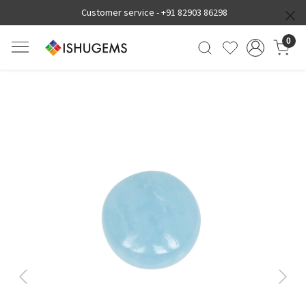
Customer service -
+91 82903 86298
0
Previous
Next