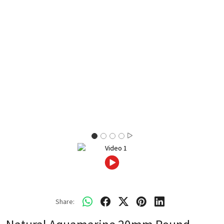
Share: