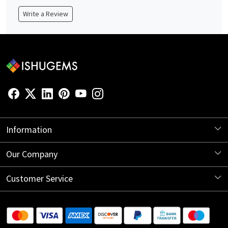
Write a Review
Information
About Us
Our Company
Store Locator
Blog
Customer Service
Contact
Shipping Information