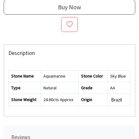
Buy Now
Description
Stone Name
Aquamarine
Stone Color
Sky Blue
Type
Natural
Grade
AA
Stone Weight
24.60cts Approx
Origin
Brazil
Reviews