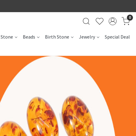
0
 Stone
Beads
Birth Stone
Jewelry
Special Deal