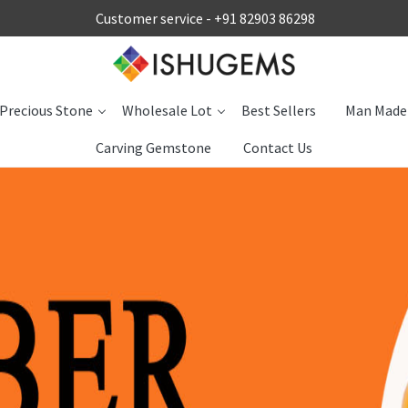
Customer service -
+91 82903 86298
Precious Stone
Wholesale Lot
Best Sellers
Man Made
Carving Gemstone
Contact Us