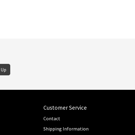
 Up
Customer Service
Contact
Shipping Information