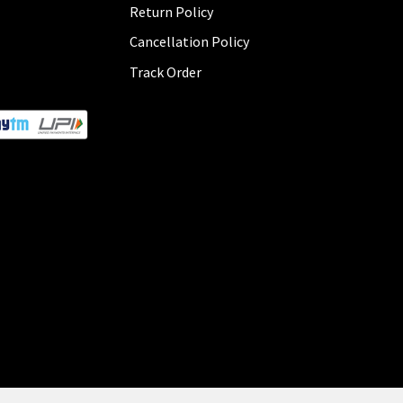
Return Policy
Cancellation Policy
Track Order