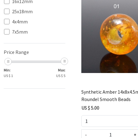
16x12mm
25x18mm
4x4mm
7x5mm
Loading...
Price Range
Min:
Max:
US $
1
US $
5
Synthetic Amber 14x8x4.
Roundel Smooth Beads
US $ 5.00
-
+