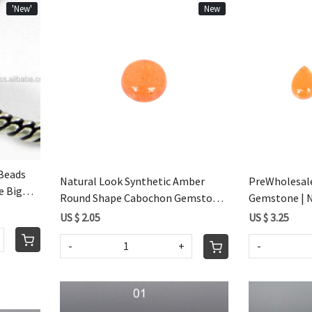
'New'
New
Loading...
Beads
Natural Look Synthetic Amber
PreWholesal
e Big
Round Shape Cabochon Gemstone
Gemstone | Na
For Jewelry Making
Amber Caboch
US $ 2.05
US $ 3.25
Making
-
+
-