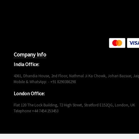
Company Info
India Office:
4361, Dhandia House, 2nd Floor, Nathmal Ji Ka Chowk, Johari Bazaar, Jaip
Mobile & WhatsApp: - +91 8290386298
London Office:
Flat 120 The Lock Building, 72 High Street, Stratford E152QG, London, UK
Telephone +44 7454 253453