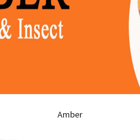
Amber