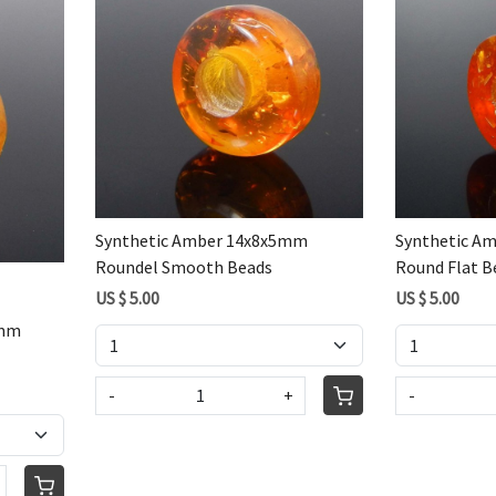
Loading...
Synthetic Amber 14x8x5mm
Synthetic A
Roundel Smooth Beads
Round Flat B
US $ 5.00
US $ 5.00
5mm
-
+
-