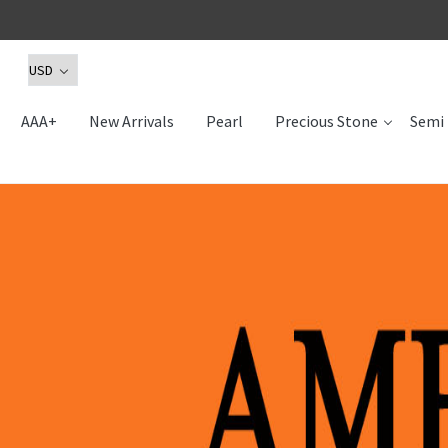
AAA+
New Arrivals
Pearl
Precious Stone
Semi 