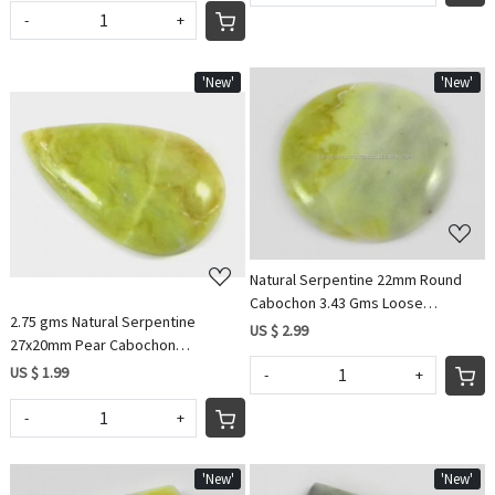
-
+
'New'
'New'
Loading...
Loading...
Natural Serpentine 22mm Round
Cabochon 3.43 Gms Loose
2.75 gms Natural Serpentine
Gemstone For Jewelry
US $ 2.99
27x20mm Pear Cabochon
Gemstone For Jewelry IG0715
US $ 1.99
-
+
-
+
'New'
'New'