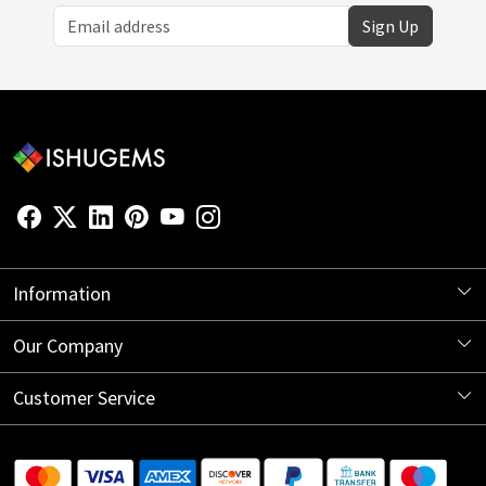
Sign Up
Information
About Us
Our Company
Store Locator
Blog
Customer Service
Contact
Shipping Information