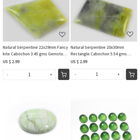
Loading...
Loading...
Natural Serpentine 20x30mm
Natural Serpentine 22x29mm Fancy
Rectangle Cabochon 5.54 gms
kite Cabochon 3.45 gms Gemstone
Loose Gemstone For Jewelry
For Jewelry IG0713
US $ 2.99
US $ 2.99
-
+
-
+
Loading...
Loading...