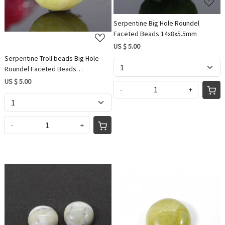
Serpentine Big Hole Roundel
Faceted Beads 14x8x5.5mm
US $ 5.00
Serpentine Troll beads Big Hole
Roundel Faceted Beads
14x8x5.5mm
US $ 5.00
-
+
-
+
Loading...
Loading...