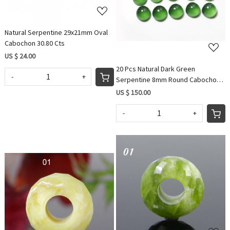
Natural Serpentine 29x21mm Oval
Cabochon 30.80 Cts
US $ 24.00
20 Pcs Natural Dark Green
-
+
Serpentine 8mm Round Cabochon
51.00 Cts Wholesale Lots
US $ 150.00
-
+
Loading...
Loading...