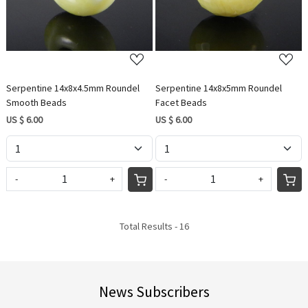
Serpentine 14x8x4.5mm Roundel
Serpentine 14x8x5mm Roundel
Smooth Beads
Facet Beads
US $ 6.00
US $ 6.00
-
+
-
+
Total Results -
16
News Subscribers