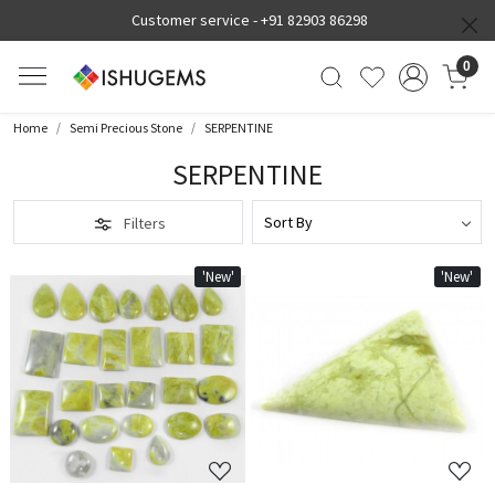
Customer service -
+91 82903 86298
0
Home
Semi Precious Stone
SERPENTINE
SERPENTINE
Filters
'New'
'New'
Loading...
Loading...