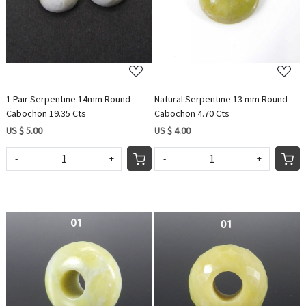
1 Pair Serpentine 14mm Round
Natural Serpentine 13 mm Round
Cabochon 19.35 Cts
Cabochon 4.70 Cts
US $ 5.00
US $ 4.00
-
+
-
+
Loading...
Loading...