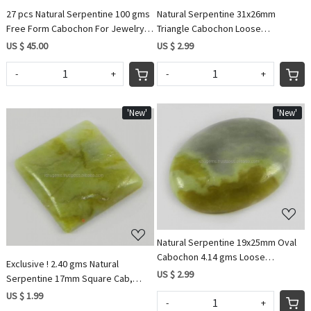
27 pcs Natural Serpentine 100 gms
Natural Serpentine 31x26mm
Free Form Cabochon For Jewelry
Triangle Cabochon Loose
IG0719
Gemstone for Jewelry
US $ 45.00
US $ 2.99
-
+
-
+
'New'
'New'
Loading...
Loading...
Natural Serpentine 19x25mm Oval
Cabochon 4.14 gms Loose
Exclusive ! 2.40 gms Natural
Gemstone For Jewelry
US $ 2.99
Serpentine 17mm Square Cab,
gemstone for jewellery IG0717
US $ 1.99
-
+