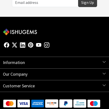
Sign Up
Information
About Us
Our Company
Store Locator
Blog
Customer Service
Contact
Shipping Information