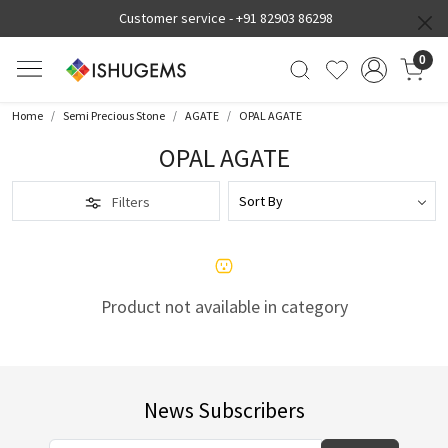
Customer service -
+91 82903 86298
0
Home
Semi Precious Stone
AGATE
OPAL AGATE
OPAL AGATE
Filters
Product not available in category
News Subscribers