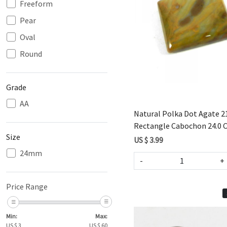
Freeform
Pear
Loading...
Oval
Round
Grade
AA
Natural Polka Dot Agate
Rectangle Cabochon 24.0 
Size
US $ 3.99
24mm
-
+
Price Range
Min:
Max:
US $
3
US $
60