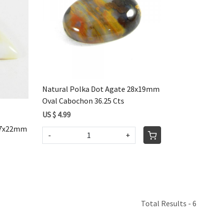
Loading...
Natural Polka Dot Agate 28x19mm
Oval Cabochon 36.25 Cts
US $ 4.99
 37x22mm
-
+
Total Results -
6