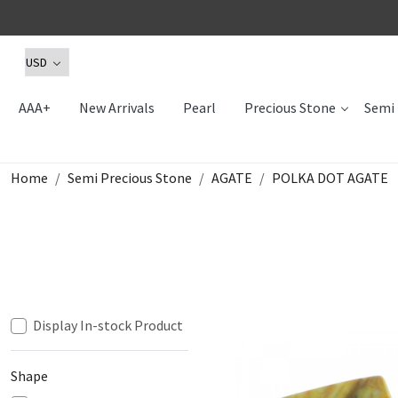
AAA+
New Arrivals
Pearl
Precious Stone
Semi 
Home
Semi Precious Stone
AGATE
POLKA DOT AGATE
Display In-stock Product
Shape