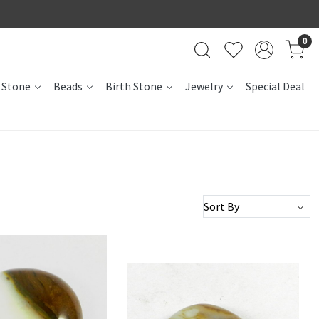
0
 Stone
Beads
Birth Stone
Jewelry
Special Deal