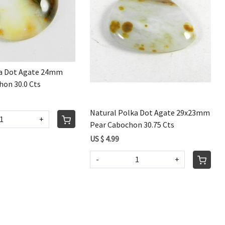
Loading...
Loading...
ka Dot Agate 24mm
on 30.0 Cts
Natural Polka Dot Agate 29x23mm
+
Pear Cabochon 30.75 Cts
US $ 4.99
-
+