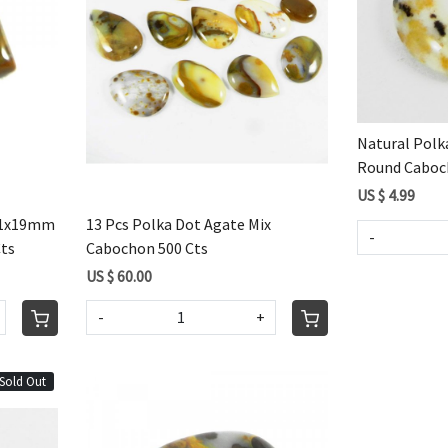
Loading...
Natural Pol
Round Caboch
US $ 4.99
 21x19mm
13 Pcs Polka Dot Agate Mix
-
Cts
Cabochon 500 Cts
US $ 60.00
-
+
Sold Out