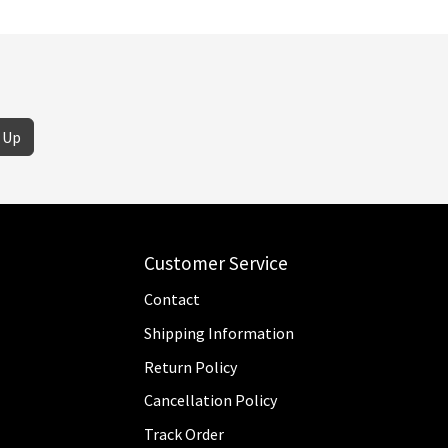
 Up
Customer Service
Contact
Shipping Information
Return Policy
Cancellation Policy
Track Order