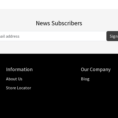
News Subscribers
Sign
Information
Our Company
About Us
Blog
Store Locator