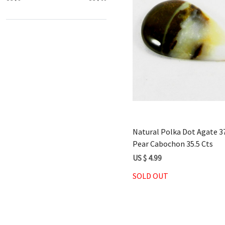
Loading...
Natural Polka Dot Agate
Pear Cabochon 35.5 Cts
US $ 4.99
SOLD OUT