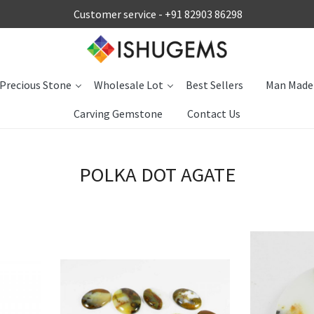
Customer service -
+91 82903 86298
Precious Stone
Wholesale Lot
Best Sellers
Man Made
Carving Gemstone
Contact Us
POLKA DOT AGATE