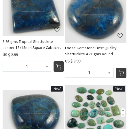
Loading...
Loading...
3.93 gms Tropical Shattuckite
Jasper 18x18mm Square Cabochon
Loose Gemstone Best Quality
gemstone for jewelry
Shattuckite 4.21 gms Round
US $ 2.99
Cabochon 21mm Gemstone For
US $ 3.99
Jewelry IG0586
-
+
-
+
'New'
'New'
Loading...
Loading...