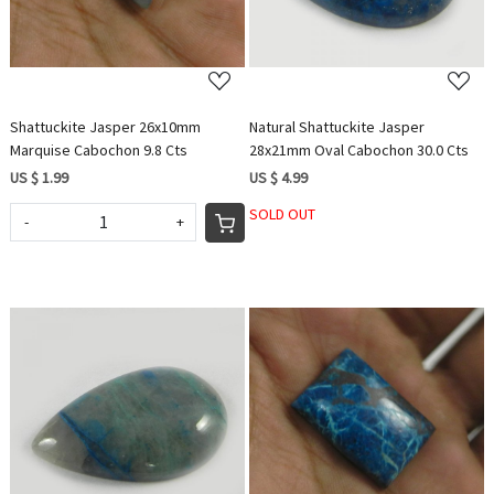
Shattuckite Jasper 26x10mm
Natural Shattuckite Jasper
Marquise Cabochon 9.8 Cts
28x21mm Oval Cabochon 30.0 Cts
US $ 1.99
US $ 4.99
SOLD OUT
-
+
Loading...
Loading...