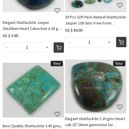
30 Pcs Gift Pack Natural Shattuckite
Elegant Shattuckite Jasper
Jasper 100 Gms Free Form
20x20mm Heart Cabochon 4.38 gms
Cabochon Gemstone IG0572
US $ 80.00
Gemstone for Jewelry
US $ 3.99
-
+
-
+
'New'
'New'
Loading...
Loading...
Elegant shattuckite 5.20 gms Heart
cab 25*26mm gemstone for
Best Quality Shattuckite 3.45 gms,