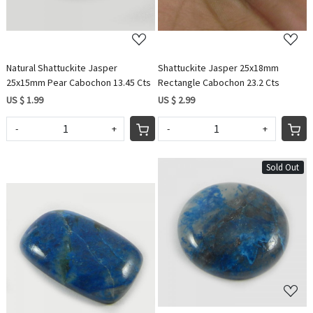
Natural Shattuckite Jasper
Shattuckite Jasper 25x18mm
25x15mm Pear Cabochon 13.45 Cts
Rectangle Cabochon 23.2 Cts
US $ 1.99
US $ 2.99
-
+
-
+
Sold Out
Loading...
Loading...