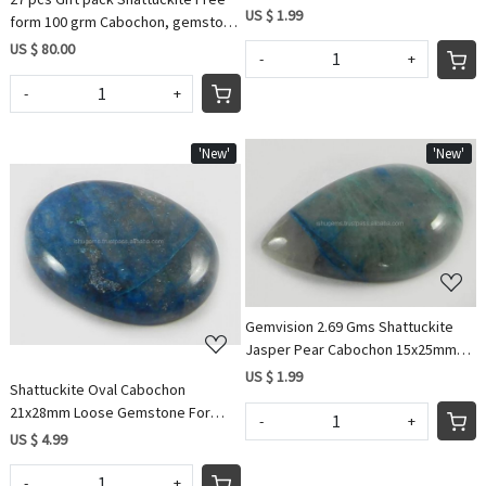
Loose Wholesale Gemstone
US $ 1.99
form 100 grm Cabochon, gemstone
IG0593
US $ 80.00
-
+
-
+
'New'
'New'
Loading...
Loading...
Gemvision 2.69 Gms Shattuckite
Jasper Pear Cabochon 15x25mm
Gemstone for Jewellery IG0590
US $ 1.99
Shattuckite Oval Cabochon
21x28mm Loose Gemstone For
-
+
Jewelry
US $ 4.99
-
+