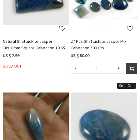
Natural Shattuckite Jasper
27 Pcs Shattuckite Jasper Mix
18x18mm Square Cabochon 19.65
Cabochon 500 Cts
Cts
US $ 2.99
US $ 80.00
SOLD OUT
-
+
Sold Out
Loading...
Loading...