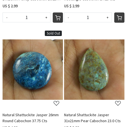
Cts
US $ 2.99
US $ 2.99
-
+
-
+
Sold Out
Loading...
Loading...
Natural Shattuckite Jasper 26mm
Natural Shattuckite Jasper
Round Cabochon 37.75 Cts
31x21mm Pear Cabochon 23.0 Cts