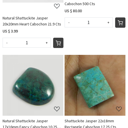
Cabochon 500 Cts
US $ 80.00
Natural Shattuckite Jasper
-
+
20x20mm Heart Cabochon 21.9 Cts
US $ 3.99
-
+
Loading...
Loading...
Natural Shattuckite Jasper
Shattuckite Jasper 22x18mm
17x16mm Fancy Cabochon 10.25
Rectangle Cabochon 17.25 Cts