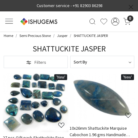
Customer service -
+91 82903 86298
0
Home
Semi Precious Stone
Jasper
SHATTUCKITE JASPER
SHATTUCKITE JASPER
Filters
'New'
'New'
Loading...
Loading...
10x26mm Shattuckite Marquise
Cabochon 1.96 gms Handmade
27 pcs Gift pack Shattuckite Free