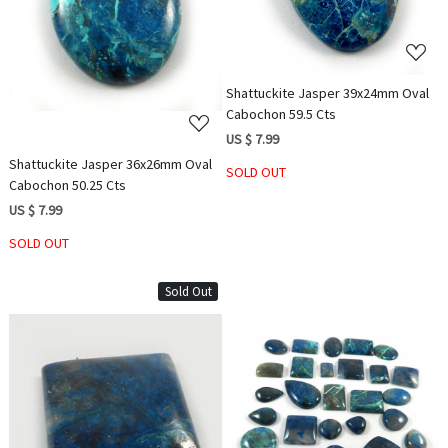
Loading...
Shattuckite Jasper 39x24mm Oval
Cabochon 59.5 Cts
US $ 7.99
Shattuckite Jasper 36x26mm Oval
SOLD OUT
Cabochon 50.25 Cts
US $ 7.99
SOLD OUT
Sold Out
Loading...
Loading...