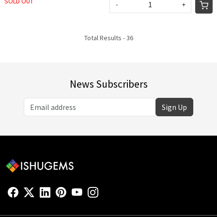
SOLD OUT
-
+
Total Results -
36
News Subscribers
Sign Up