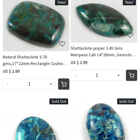
'New'
'New'
Loading...
Loading...
Shattuckite jasper 3.45 Gms
Marquise Cab 14*28mm, Gemstone
Natural Shattuckite 3.70
for Jewelry IG0563
US $ 2.99
gms,17*22mm Rectangle Cushion
Cabochon, gemstone IG0564
US $ 2.99
-
+
-
+
Sold Out
Sold Out
Loading...