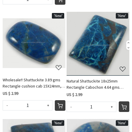
'New'
'New'
Loading...
Loading...
Wholesale!! Shattuckite 3.89 gms
Natural Shattuckite 18x25mm
Rectangle cushion cab 15X24mm,
Rectangle Cabochon 4.64 gms
gemstone for jewellery IG0589
US $ 2.99
Loose Gemstone
US $ 2.99
-
+
-
+
'New'
'New'