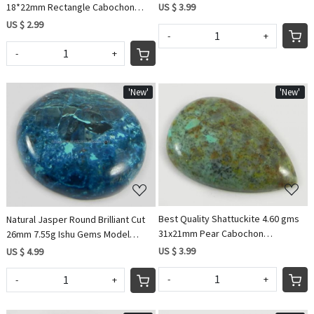
jewellery IG0568
US $ 3.99
18*22mm Rectangle Cabochon
gemstone
US $ 2.99
-
+
-
+
'New'
'New'
Loading...
Loading...
Best Quality Shattuckite 4.60 gms
Natural Jasper Round Brilliant Cut
31x21mm Pear Cabochon
26mm 7.55g Ishu Gems Model
Gemstone For Jewelry
IG0567
US $ 3.99
US $ 4.99
-
+
-
+