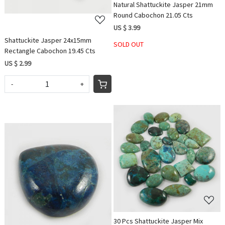
Natural Shattuckite Jasper 21mm
Round Cabochon 21.05 Cts
US $ 3.99
Shattuckite Jasper 24x15mm
SOLD OUT
Rectangle Cabochon 19.45 Cts
US $ 2.99
-
+
Loading...
Loading...
30 Pcs Shattuckite Jasper Mix