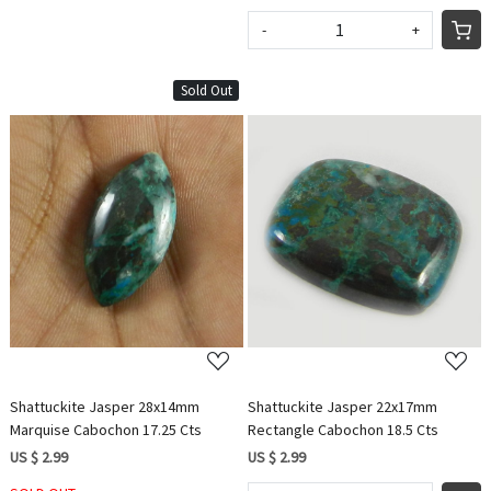
-
+
Sold Out
Loading...
Loading...
Shattuckite Jasper 28x14mm
Shattuckite Jasper 22x17mm
Marquise Cabochon 17.25 Cts
Rectangle Cabochon 18.5 Cts
US $ 2.99
US $ 2.99