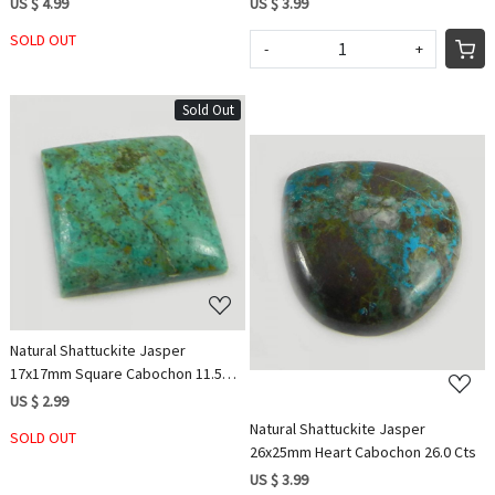
US $ 4.99
US $ 3.99
SOLD OUT
-
+
Sold Out
Loading...
Loading...
Natural Shattuckite Jasper
17x17mm Square Cabochon 11.5
Cts
US $ 2.99
Natural Shattuckite Jasper
SOLD OUT
26x25mm Heart Cabochon 26.0 Cts
US $ 3.99