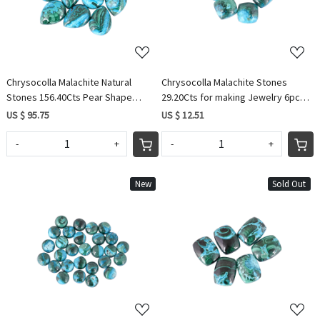
Chrysocolla Malachite Natural
Chrysocolla Malachite Stones
Stones 156.40Cts Pear Shape
29.20Cts for making Jewelry 6pcs
10pcs Wholesale Lot For Making
Cushion Shape Wholesale Lot
US $ 95.75
US $ 12.51
Designer Jewelry
-
+
-
+
New
Sold Out
Loading...
Loading...