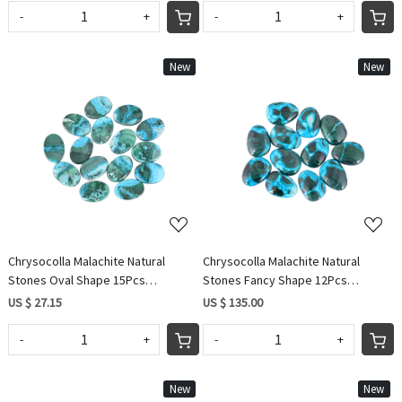
-
+
-
+
New
New
Loading...
Loading...
Chrysocolla Malachite Natural
Chrysocolla Malachite Natural
Stones Oval Shape 15Pcs
Stones Fancy Shape 12Pcs
Wholesale Lot 63.35Cts Making For
Wholesale Lot 315.20Cts Making for
US $ 27.15
US $ 135.00
Jewelry
Jewelry
-
+
-
+
New
New