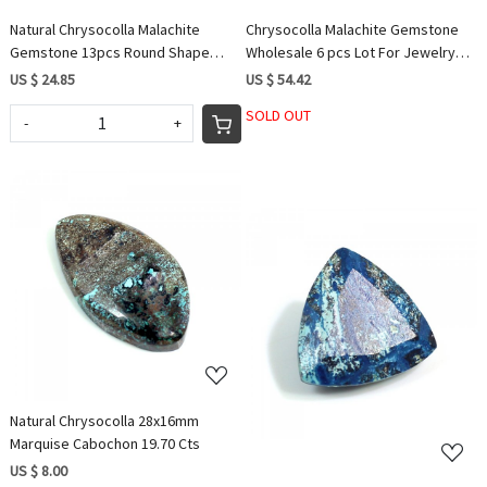
Natural Chrysocolla Malachite
Chrysocolla Malachite Gemstone
Gemstone 13pcs Round Shape
Wholesale 6 pcs Lot For Jewelry
Whole Sale Lot 58Cts Stones for
Rectangle Cushion Shape 127cts
US $ 24.85
US $ 54.42
Beautiful Jewelry
SOLD OUT
-
+
Loading...
Loading...
Natural Chrysocolla 28x16mm
Marquise Cabochon 19.70 Cts
US $ 8.00