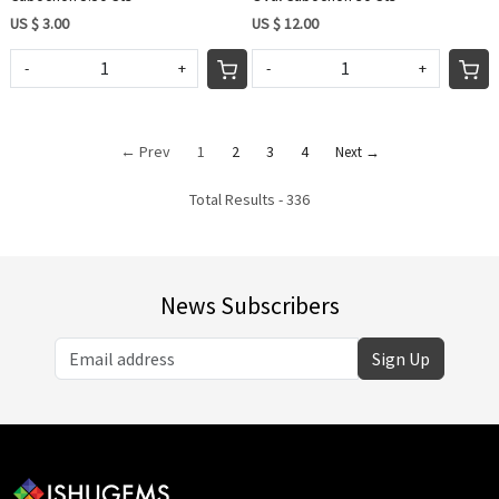
US $ 3.00
US $ 12.00
-
+
-
+
← Prev
1
2
3
4
Next →
Total Results -
336
News Subscribers
Sign Up