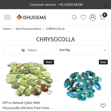
Customer service -
+91 82903 86298
0
Home
Semi Precious Stone
CHRYSOCOLLA
CHRYSOCOLLA
Filters
'New'
New
Loading...
Loading...
29 Pcs Natural Cyber Web
Chrysocolla 100 Gms Free Form