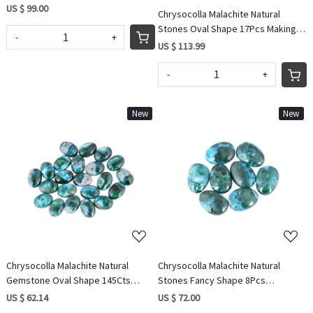
Cabochon Loose Gemstone IG0486
US $ 99.00
Chrysocolla Malachite Natural
Stones Oval Shape 17Pcs Making
-
+
for Jewelry 265.60Cts Wholesale
US $ 113.99
Lot
-
+
New
New
Loading...
Loading...
Chrysocolla Malachite Natural
Chrysocolla Malachite Natural
Gemstone Oval Shape 145Cts
Stones Fancy Shape 8Pcs
Wholesale lot 22Pcs making for
Wholesale Lot 168Cts Making for
US $ 62.14
US $ 72.00
jewelry
Jewelry