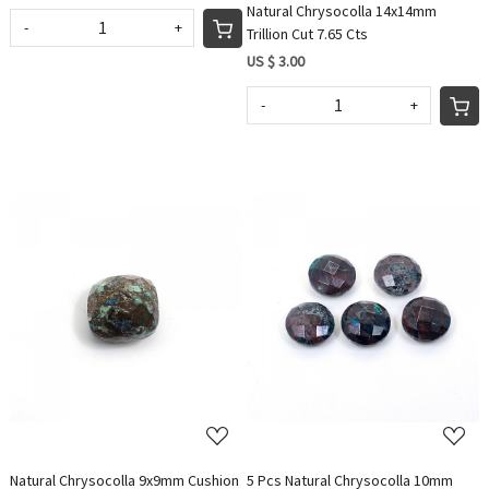
Natural Chrysocolla 14x14mm
-
+
Trillion Cut 7.65 Cts
US $ 3.00
-
+
Loading...
Loading...
Natural Chrysocolla 9x9mm Cushion
5 Pcs Natural Chrysocolla 10mm