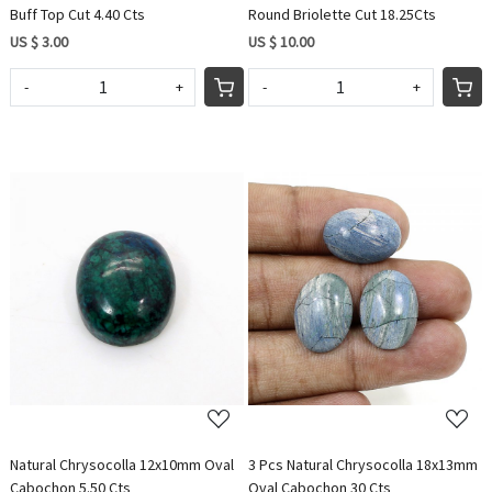
Buff Top Cut 4.40 Cts
Round Briolette Cut 18.25Cts
US $ 3.00
US $ 10.00
-
+
-
+
Loading...
Loading...
Natural Chrysocolla 12x10mm Oval
3 Pcs Natural Chrysocolla 18x13mm
Cabochon 5.50 Cts
Oval Cabochon 30 Cts