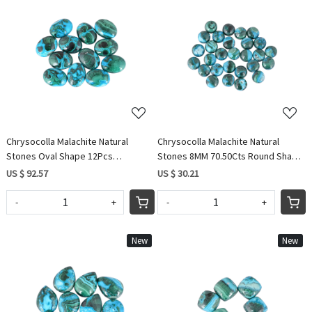
Loading...
Loading...
Chrysocolla Malachite Natural
Chrysocolla Malachite Natural
Stones Oval Shape 12Pcs
Stones 8MM 70.50Cts Round Shape
Wholesale Lot 216Cts Making for
28 Pcs Wholesale lot making for
US $ 92.57
US $ 30.21
jewelry
Jewelry
-
+
-
+
New
New
Loading...
Loading...