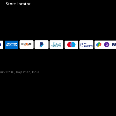
Store Locator
ur-302003, Rajasthan, India