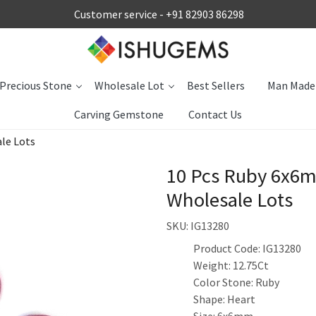
Customer service -
+91 82903 86298
Precious Stone
Wholesale Lot
Best Sellers
Man Made
Carving Gemstone
Contact Us
le Lots
10 Pcs Ruby 6x6m
Wholesale Lots
SKU:
IG13280
Product Code: IG13280
Weight: 12.75Ct
Color Stone: Ruby
Shape: Heart