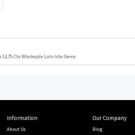
12.75 Cts Wholesale Lots Ishu Gems
Information
Our Company
About Us
Blog