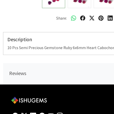
Share:
Description
10 Pcs Semi Precious Gemstone Ruby 6x6mm Heart Cabochon 
Reviews