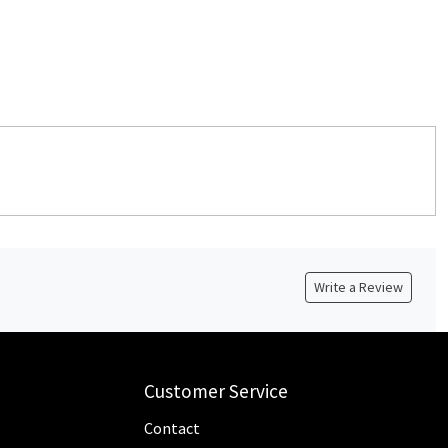
Write a Review
Customer Service
Contact