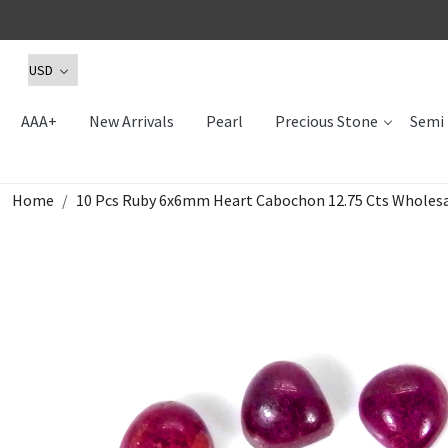
AAA+
New Arrivals
Pearl
Precious Stone
Semi 
Home
10 Pcs Ruby 6x6mm Heart Cabochon 12.75 Cts Wholesa