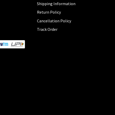
Shipping Information
Return Policy
Cancellation Policy
Track Order