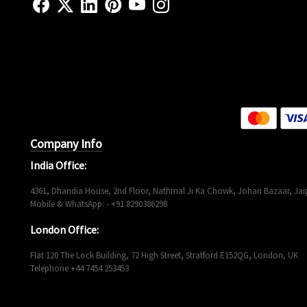
Company Info
India Office:
4361, Dhandia House, 2nd Floor, Nathmal Ji Ka Chowk, Johari Bazaar, Jaip
Mobile & WhatsApp: - +91 8290386298
London Office:
Flat 120 The Lock Building, 72 High Street, Stratford E152QG, London, UK
Telephone +44 7454 253453