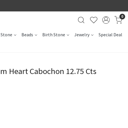
0
 Stone
Beads
Birth Stone
Jewelry
Special Deal
m Heart Cabochon 12.75 Cts