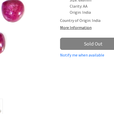
Size: 6x6mm
Clarity: AA
Origin: India
Country of Origin:
India
More Information
Sold Out
Notify me when available