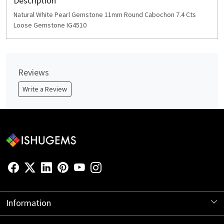
Description
Natural White Pearl Gemstone 11mm Round Cabochon 7.4 Cts
Loose Gemstone IG4510
Reviews
Write a Review
Information