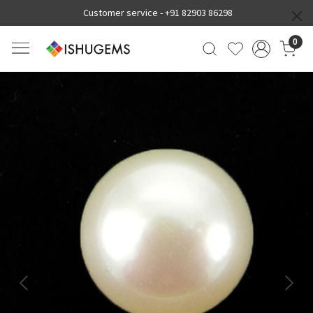
Customer service -
+91 82903 86298
0
Previous
Next