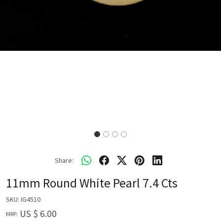
Share:
11mm Round White Pearl 7.4 Cts
SKU:
IG4510
US $ 6.00
MRP: