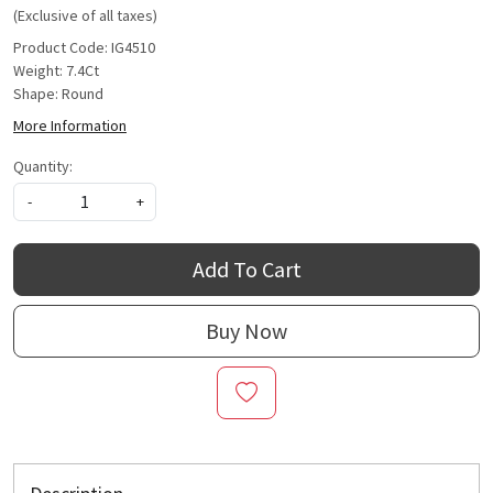
(Exclusive of all taxes)
Product Code: IG4510
Weight: 7.4Ct
Shape: Round
More Information
Quantity:
-
+
Add To Cart
Buy Now