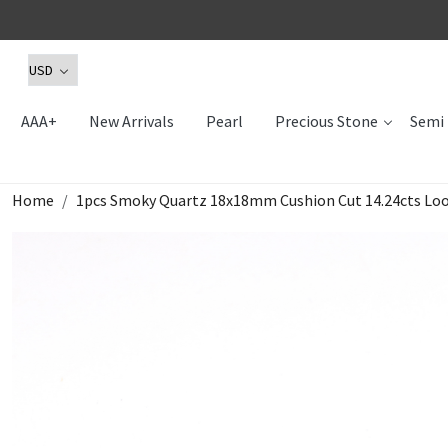
AAA+
New Arrivals
Pearl
Precious Stone
Semi 
Home
1pcs Smoky Quartz 18x18mm Cushion Cut 14.24cts L