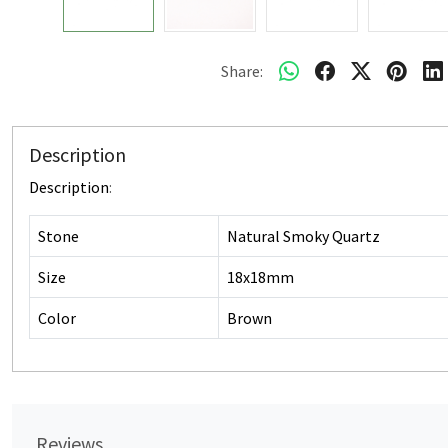
Share:
Description
Description
:
Stone
Natural Smoky Quartz
Size
18x18mm
Color
Brown
Reviews