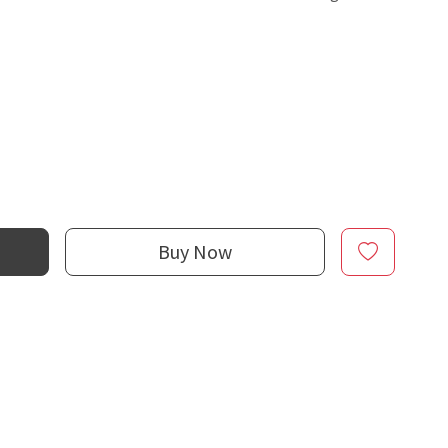
Buy Now