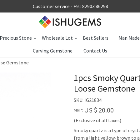
Customer service -
+91 82903 86298
Precious Stone
Wholesale Lot
Best Sellers
Man Made
Carving Gemstone
Contact Us
oose Gemstone
1pcs Smoky Quart
Loose Gemstone
SKU:
IG21834
US $ 20.00
MRP:
(Exclusive of all taxes)
Smoky quartz is a type of cryst
from a light yellow-brown to 