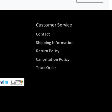
Customer Service
Contact
Shipping Information
Return Policy
Cancellation Policy
Track Order