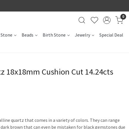
0
 Stone
Beads
Birth Stone
Jewelry
Special Deal
z 18x18mm Cushion Cut 14.24cts
alline quartz that comes in a variety of colors. They can range
a dark brown that can even be mistaken for black gemstones due