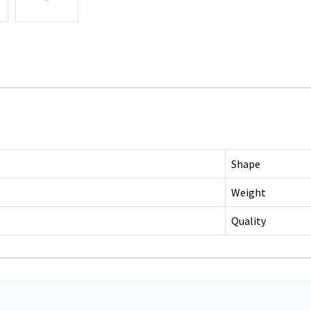
Shape
Weight
Quality