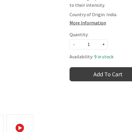
to their intensity.
Country of Origin:
India
More Information
Quantity:
-
+
Availability:
9 in stock
Add To Cart