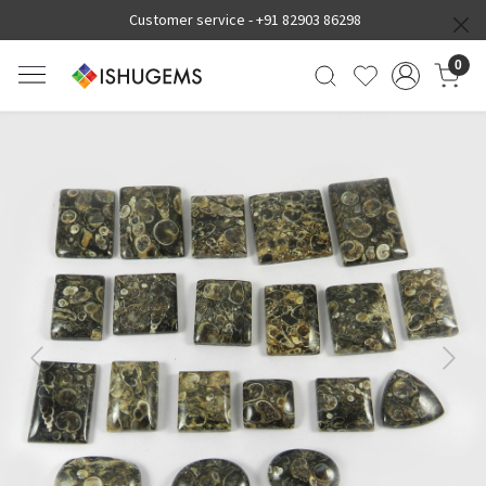
Customer service -
+91 82903 86298
0
Previous
Next