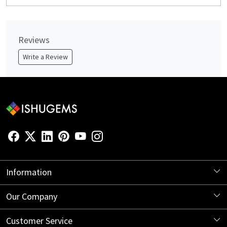
Reviews
Write a Review
Information
About Us
Our Company
Store Locator
Blog
Customer Service