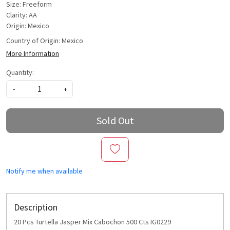
Size: Freeform
Clarity: AA
Origin: Mexico
Country of Origin:
Mexico
More Information
Quantity:
-
+
Sold Out
Notify me when available
Description
20 Pcs Turtella Jasper Mix Cabochon 500 Cts IG0229