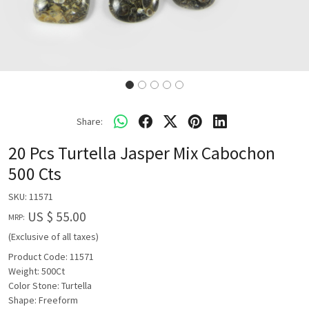
Share:
20 Pcs Turtella Jasper Mix Cabochon
500 Cts
SKU:
11571
US $ 55.00
MRP:
(Exclusive of all taxes)
Product Code: 11571
Weight: 500Ct
Color Stone: Turtella
Shape: Freeform