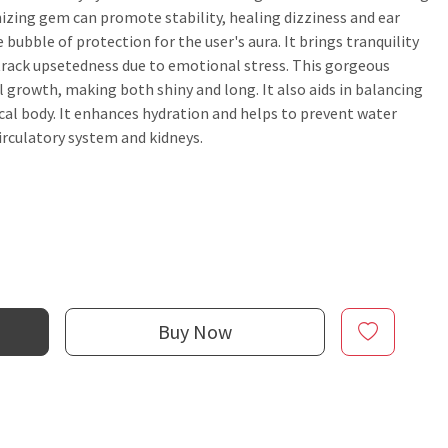
izing gem can promote stability, healing dizziness and ear
e bubble of protection for the user's aura. It brings tranquility
e track upsetedness due to emotional stress. This gorgeous
ail growth, making both shiny and long. It also aids in balancing
cal body. It enhances hydration and helps to prevent water
circulatory system and kidneys.
Buy Now