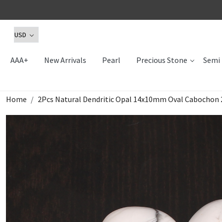
AAA+
New Arrivals
Pearl
Precious Stone
Semi 
Home
2Pcs Natural Dendritic Opal 14x10mm Oval Cabochon 