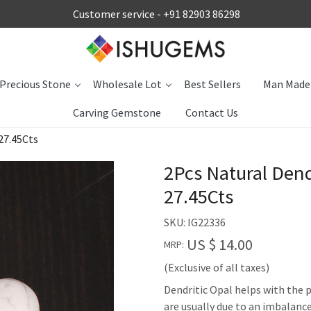
Customer service -
+91 82903 86298
Precious Stone
Wholesale Lot
Best Sellers
Man Made
Carving Gemstone
Contact Us
27.45Cts
2Pcs Natural Den
27.45Cts
SKU:
IG22336
US $ 14.00
MRP:
(Exclusive of all taxes)
Dendritic Opal helps with the p
are usually due to an imbalance