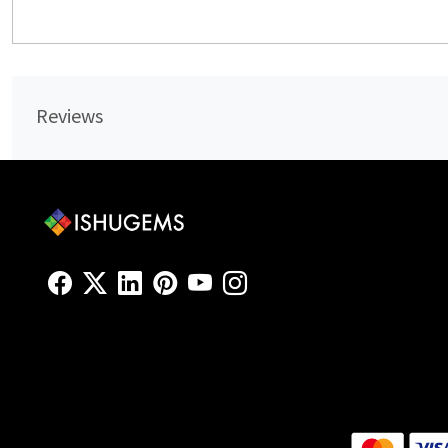
Reviews