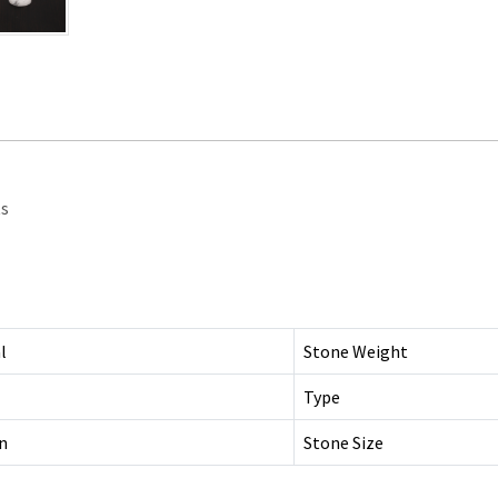
ts
l
Stone Weight
Type
n
Stone Size