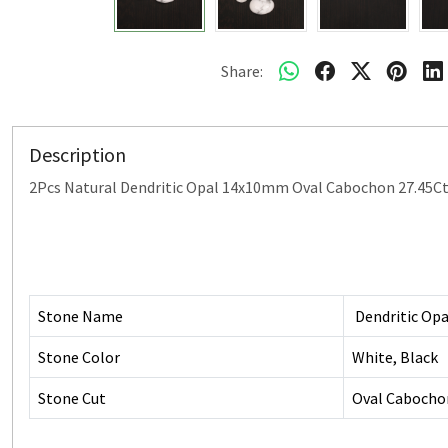
Share:
Description
2Pcs Natural Dendritic Opal 14x10mm Oval Cabochon 27.45C
Stone Name
Dendritic Opa
Stone Color
White, Black
Stone Cut
Oval Cabocho