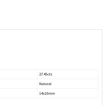
27.45cts
Natural
14x10mm