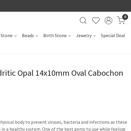
0
 Stone
Beads
Birth Stone
Jewelry
Special Deal
dritic Opal 14x10mm Oval Cabochon
hysical body to prevent viruses, bacteria and infections as these
 in a healthy system. One of the best gems to use while feeling