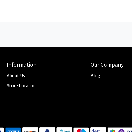
Information
Our Company
About Us
Blog
Store Locator