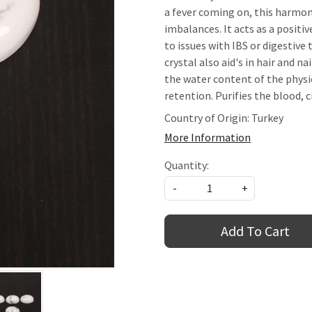
a fever coming on, this harmon
imbalances. It acts as a positiv
to issues with IBS or digestiv
crystal also aid's in hair and n
the water content of the physi
retention. Purifies the blood, 
Country of Origin:
Turkey
More Information
Quantity:
-
+
Add To Cart