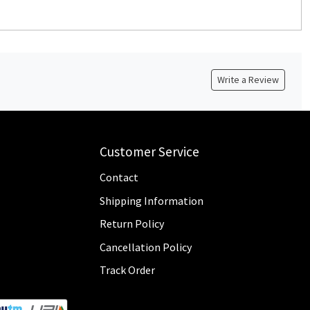
Write a Review
Customer Service
Contact
Shipping Information
Return Policy
Cancellation Policy
Track Order