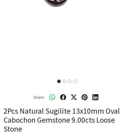
Share:
2Pcs Natural Sugilite 13x10mm Oval
Cabochon Gemstone 9.00cts Loose
Stone