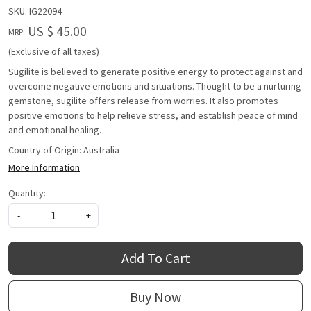
SKU:
IG22094
US $ 45.00
MRP:
(Exclusive of all taxes)
Sugilite is believed to generate positive energy to protect against and
overcome negative emotions and situations. Thought to be a nurturing
gemstone, sugilite offers release from worries. It also promotes
positive emotions to help relieve stress, and establish peace of mind
and emotional healing.
Country of Origin:
Australia
More Information
Quantity:
-
+
Add To Cart
Buy Now