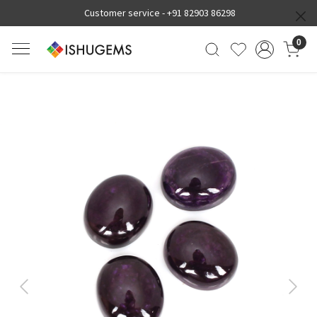
Customer service -
+91 82903 86298
0
Previous
Next