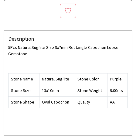
Description
5Pcs Natural Sugilite Size 9x7mm Rectangle Cabochon Loose
Gemstone.
Stone Name
Natural Sugilite
Stone Color
Purple
Stone Size
13x10mm
Stone Weight
9.00cts
Stone Shape
Oval Cabochon
Quality
AA