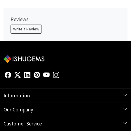
Reviews
Write a Review
Information
About Us
Our Company
Store Locator
Blog
Customer Service