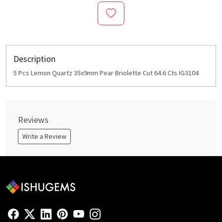
Description
5 Pcs Lemon Quartz 35x9mm Pear Briolette Cut 64.6 Cts IG3104
Reviews
Write a Review