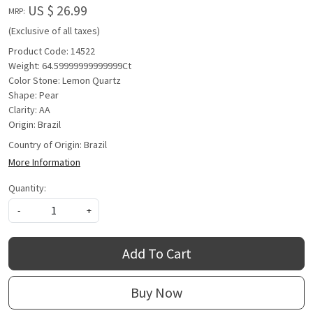
US $ 26.99
MRP:
(Exclusive of all taxes)
Product Code: 14522
Weight: 64.59999999999999Ct
Color Stone: Lemon Quartz
Shape: Pear
Clarity: AA
Origin: Brazil
Country of Origin:
Brazil
More Information
Quantity:
-
+
Add To Cart
Buy Now