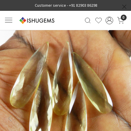
Customer service -
+91 82903 86298
0
Previous
Next