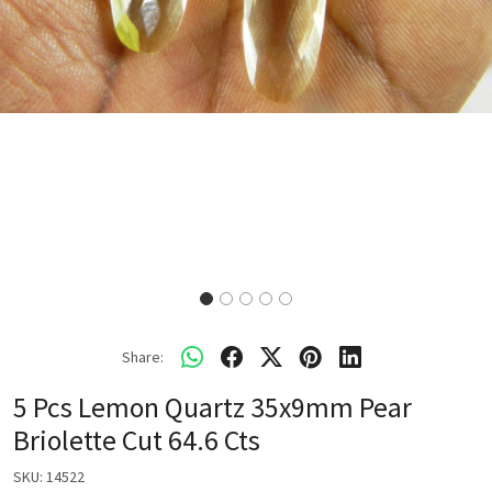
Share:
5 Pcs Lemon Quartz 35x9mm Pear
Briolette Cut 64.6 Cts
SKU:
14522