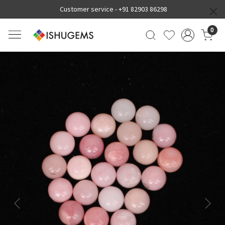
Customer service -
+91 82903 86298
0
Previous
Next