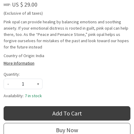
US $ 29.00
MRP:
(Exclusive of all taxes)
Pink opal can provide healing by balancing emotions and soothing
anxiety. If your emotional distress is rooted in guilt, pink opal can help
there, too. As the “Peace and Penance Stone,” pink opal helps us
forgive ourselves for mistakes of the past and look toward our hopes
for the future instead
Country of Origin:
India
More Information
Quantity:
-
+
Availability:
7 in stock
Add To Cart
Buy Now