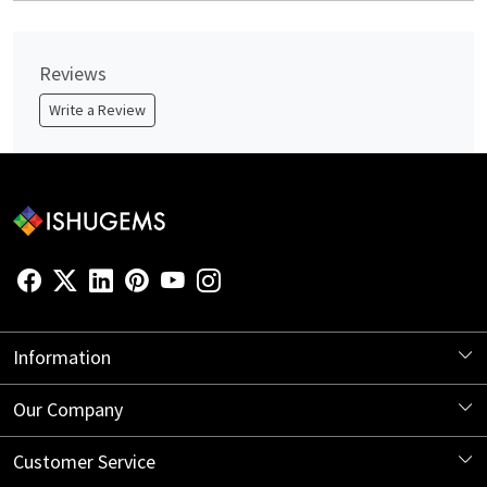
Reviews
Write a Review
Information
About Us
Our Company
Store Locator
Blog
Customer Service