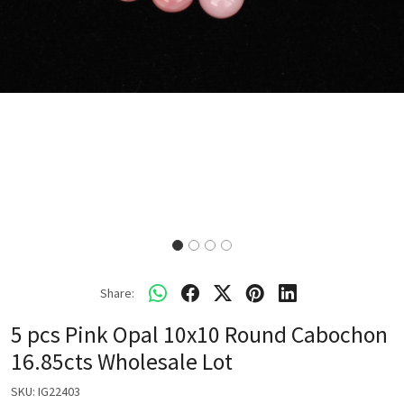
Share:
5 pcs Pink Opal 10x10 Round Cabochon
16.85cts Wholesale Lot
SKU:
IG22403