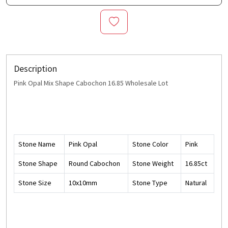
Description
Pink Opal Mix Shape Cabochon 16.85 Wholesale Lot
Stone Name
Pink Opal
Stone Color
Pink
Stone Shape
Round Cabochon
Stone Weight
16.85ct
Stone Size
10x10mm
Stone Type
Natural