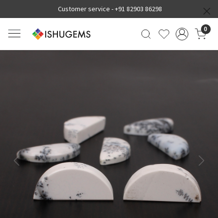
Customer service -
+91 82903 86298
0
Previous
Next