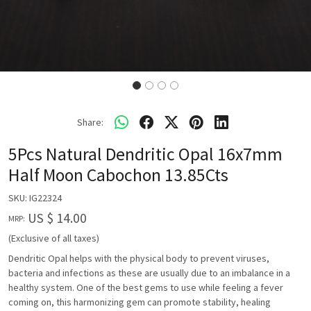
Share:
5Pcs Natural Dendritic Opal 16x7mm
Half Moon Cabochon 13.85Cts
SKU:
IG22324
US $ 14.00
MRP:
(Exclusive of all taxes)
Dendritic Opal helps with the physical body to prevent viruses,
bacteria and infections as these are usually due to an imbalance in a
healthy system. One of the best gems to use while feeling a fever
coming on, this harmonizing gem can promote stability, healing