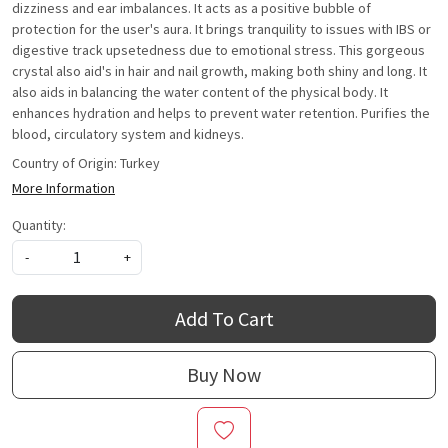
dizziness and ear imbalances. It acts as a positive bubble of
protection for the user's aura. It brings tranquility to issues with IBS or
digestive track upsetedness due to emotional stress. This gorgeous
crystal also aid's in hair and nail growth, making both shiny and long. It
also aids in balancing the water content of the physical body. It
enhances hydration and helps to prevent water retention. Purifies the
blood, circulatory system and kidneys.
Country of Origin:
Turkey
More Information
Quantity:
-
+
Add To Cart
Buy Now