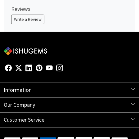
Reviews
Write a Review
Information
About Us
Our Company
Store Locator
Blog
Customer Service
Contact