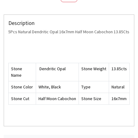
Description
5Pcs Natural Dendritic Opal 16x7mm Half Moon Cabochon 13.85Cts
Stone
Dendritic Opal
Stone Weight
13.85cts
Name
Stone Color
White, Black
Type
Natural
Stone Cut
Half Moon Cabochon
Stone Size
16x7mm