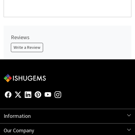
Reviews
Write a Review
Information
About Us
Our Company