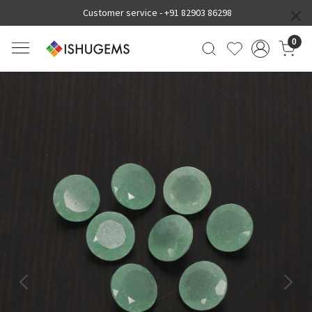
Customer service -
+91 82903 86298
0
Previous
Next