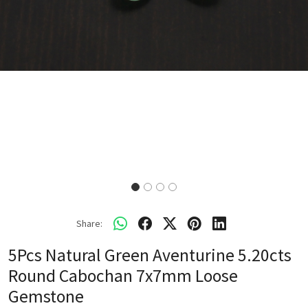
Share:
5Pcs Natural Green Aventurine 5.20cts
Round Cabochan 7x7mm Loose
Gemstone