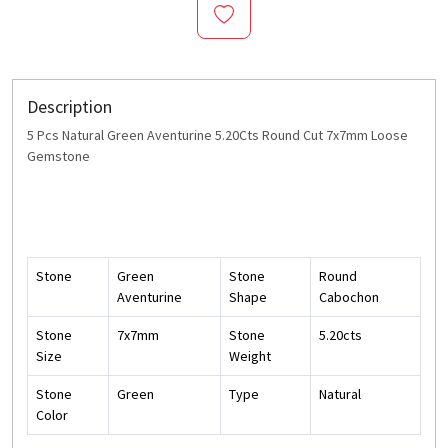
Description
5 Pcs Natural Green Aventurine 5.20Cts Round Cut 7x7mm Loose
Gemstone
Stone
Green
Stone
Round
Aventurine
Shape
Cabochon
Stone
7x7mm
Stone
5.20cts
Size
Weight
Stone
Green
Type
Natural
Color