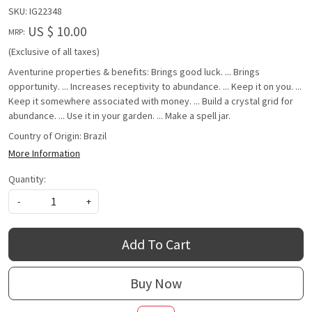
SKU:
IG22348
US $ 10.00
MRP:
(Exclusive of all taxes)
Aventurine properties & benefits: Brings good luck. ... Brings
opportunity. ... Increases receptivity to abundance. ... Keep it on you. ...
Keep it somewhere associated with money. ... Build a crystal grid for
abundance. ... Use it in your garden. ... Make a spell jar.
Country of Origin:
Brazil
More Information
Quantity:
-
+
Add To Cart
Buy Now