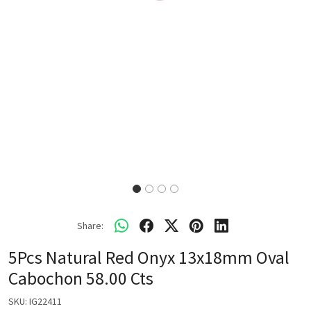
Share:
5Pcs Natural Red Onyx 13x18mm Oval
Cabochon 58.00 Cts
SKU:
IG22411