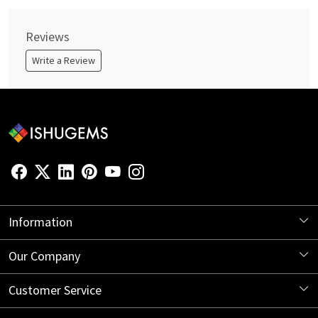
Reviews
Write a Review
Information
About Us
Our Company
Store Locator
Blog
Customer Service