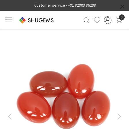
Customer service -
+91 82903 86298
0
Previous
Next