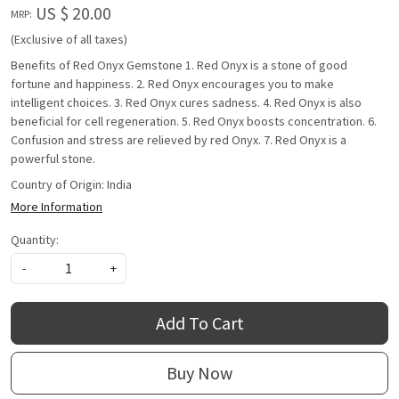
US $ 20.00
MRP:
(Exclusive of all taxes)
Benefits of Red Onyx Gemstone 1. Red Onyx is a stone of good
fortune and happiness. 2. Red Onyx encourages you to make
intelligent choices. 3. Red Onyx cures sadness. 4. Red Onyx is also
beneficial for cell regeneration. 5. Red Onyx boosts concentration. 6.
Confusion and stress are relieved by red Onyx. 7. Red Onyx is a
powerful stone.
Country of Origin:
India
More Information
Quantity:
-
+
Add To Cart
Buy Now