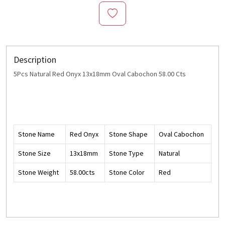
Description
5Pcs Natural Red Onyx 13x18mm Oval Cabochon 58.00 Cts
Stone Name
Red Onyx
Stone Shape
Oval Cabochon
Stone Size
13x18mm
Stone Type
Natural
Stone Weight
58.00cts
Stone Color
Red