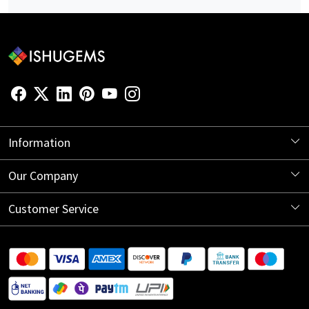
Information
About Us
Our Company
Store Locator
Blog
Customer Service
Contact
Shipping Information
Return Policy