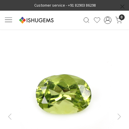
Customer service -
+91 82903 86298
0
Previous
Next