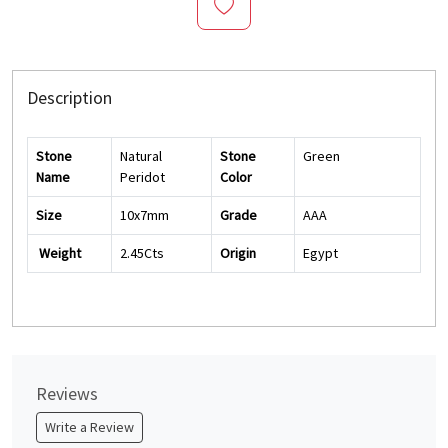
Description
Stone
Natural
Stone
Green
Name
Peridot
Color
Size
10x7mm
Grade
AAA
Weight
2.45Cts
Origin
Egypt
Reviews
Write a Review