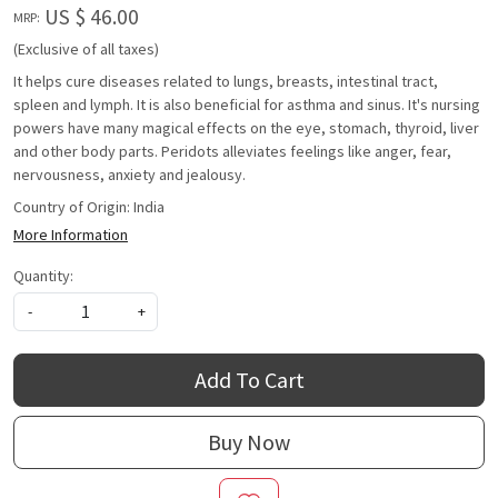
US $ 46.00
MRP:
(Exclusive of all taxes)
It helps cure diseases related to lungs, breasts, intestinal tract,
spleen and lymph. It is also beneficial for asthma and sinus. It's nursing
powers have many magical effects on the eye, stomach, thyroid, liver
and other body parts. Peridots alleviates feelings like anger, fear,
nervousness, anxiety and jealousy.
Country of Origin:
India
More Information
Quantity:
-
+
Add To Cart
Buy Now