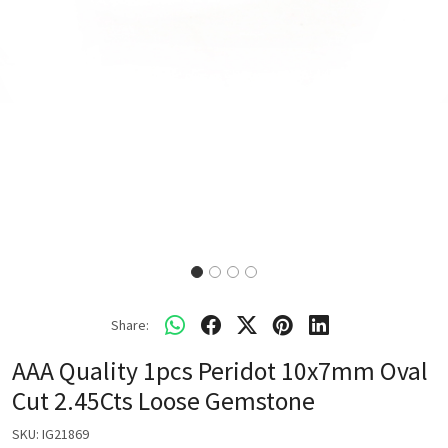
Share:
AAA Quality 1pcs Peridot 10x7mm Oval
Cut 2.45Cts Loose Gemstone
SKU:
IG21869