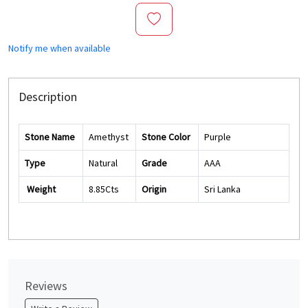
Notify me when available
Description
Stone Name
Amethyst
Stone Color
Purple
Type
Natural
Grade
AAA
Weight
8.85Cts
Origin
Sri Lanka
Reviews