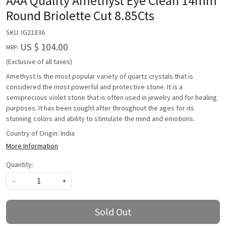
AAA Quality Amethyst Eye Clean 14mm
Round Briolette Cut 8.85Cts
SKU:
IG21836
US $ 104.00
MRP:
(Exclusive of all taxes)
Amethyst is the most popular variety of quartz crystals that is
considered the most powerful and protective stone. It is a
semiprecious violet stone that is often used in jewelry and for healing
purposes. It has been sought after throughout the ages for its
stunning colors and ability to stimulate the mind and emotions.
Country of Origin:
India
More Information
Quantity:
-
+
Sold Out