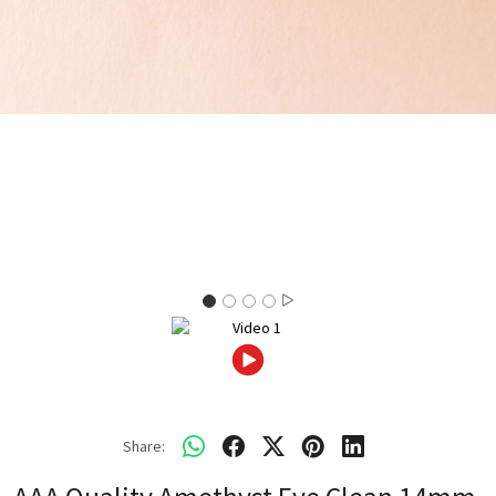
Share: