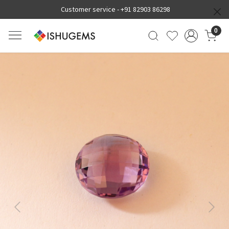
Customer service -
+91 82903 86298
0
Previous
Next