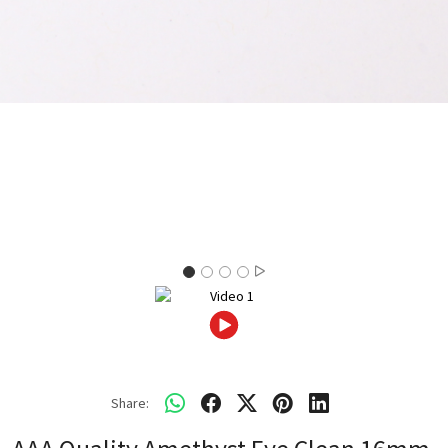
Share: