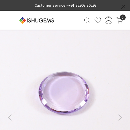
Customer service -
+91 82903 86298
0
Previous
Next