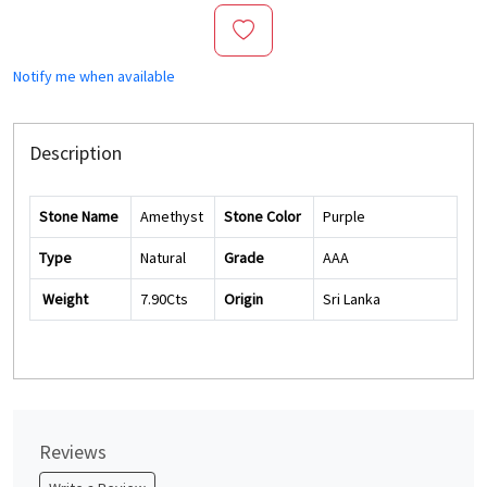
Notify me when available
Description
Stone Name
Amethyst
Stone Color
Purple
Type
Natural
Grade
AAA
Weight
7.90Cts
Origin
Sri Lanka
Reviews