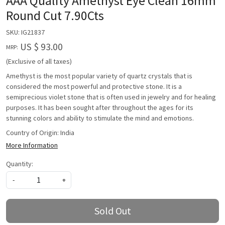
AAA Quality Amethyst Eye Clean 16mm
Round Cut 7.90Cts
SKU:
IG21837
US $ 93.00
MRP:
(Exclusive of all taxes)
Amethyst is the most popular variety of quartz crystals that is
considered the most powerful and protective stone. It is a
semiprecious violet stone that is often used in jewelry and for healing
purposes. It has been sought after throughout the ages for its
stunning colors and ability to stimulate the mind and emotions.
Country of Origin:
India
More Information
Quantity:
-
+
Sold Out