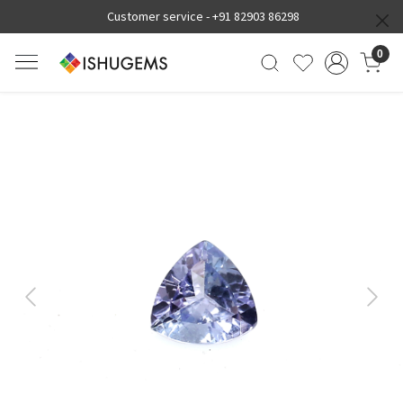
Customer service -
+91 82903 86298
0
Previous
Next