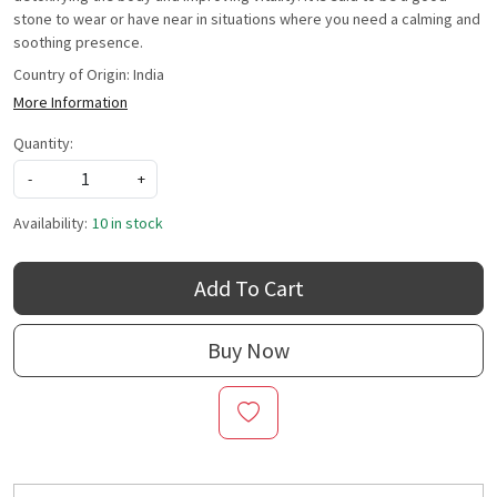
stone to wear or have near in situations where you need a calming and
soothing presence.
Country of Origin:
India
More Information
Quantity:
-
+
Availability:
10 in stock
Add To Cart
Buy Now