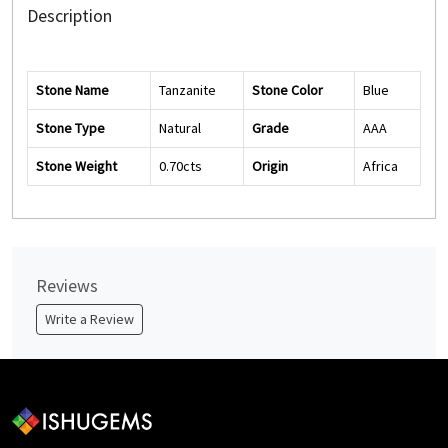
Description
Stone Name
Tanzanite
Stone Color
Blue
Stone Type
Natural
Grade
AAA
Stone Weight
0.70cts
Origin
Africa
Reviews
Write a Review