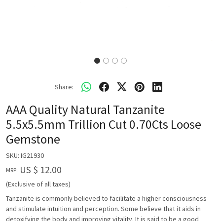
Share:
AAA Quality Natural Tanzanite
5.5x5.5mm Trillion Cut 0.70Cts Loose
Gemstone
SKU:
IG21930
US $ 12.00
MRP:
(Exclusive of all taxes)
Tanzanite is commonly believed to facilitate a higher consciousness
and stimulate intuition and perception. Some believe that it aids in
detoxifying the body and improving vitality. It is said to be a good