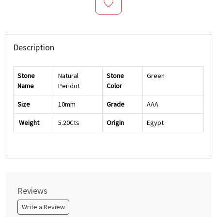
Description
Stone
Natural
Stone
Green
Name
Peridot
Color
Size
10mm
Grade
AAA
Weight
5.20Cts
Origin
Egypt
Reviews
Write a Review