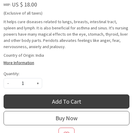
US $ 18.00
MRP:
(Exclusive of all taxes)
It helps cure diseases related to lungs, breasts, intestinal tract,
spleen and lymph. It is also beneficial for asthma and sinus. It's nursing
powers have many magical effects on the eye, stomach, thyroid, liver
and other body parts. Peridots alleviates feelings like anger, fear,
nervousness, anxiety and jealousy.
Country of Origin:
India
More Information
Quantity:
-
+
Add To Cart
Buy Now