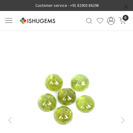
Customer service -
+91 82903 86298
0
Previous
Next