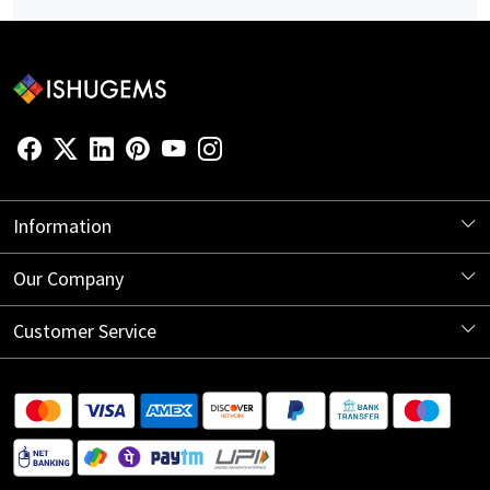
Information
About Us
Our Company
Store Locator
Blog
Customer Service
Contact
Shipping Information
Return Policy