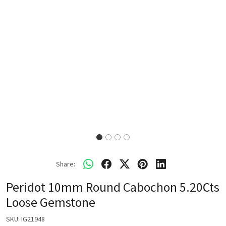
Share:
Peridot 10mm Round Cabochon 5.20Cts
Loose Gemstone
SKU:
IG21948