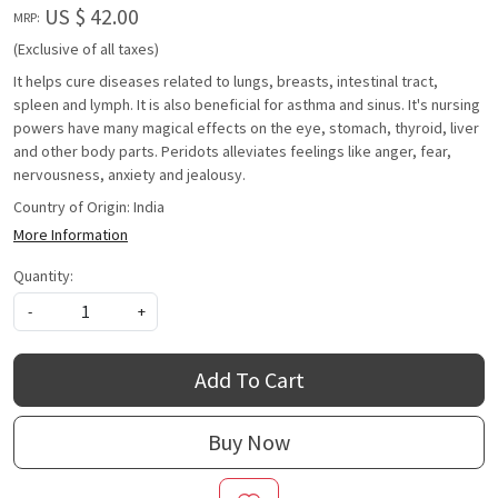
US $ 42.00
MRP:
(Exclusive of all taxes)
It helps cure diseases related to lungs, breasts, intestinal tract,
spleen and lymph. It is also beneficial for asthma and sinus. It's nursing
powers have many magical effects on the eye, stomach, thyroid, liver
and other body parts. Peridots alleviates feelings like anger, fear,
nervousness, anxiety and jealousy.
Country of Origin:
India
More Information
Quantity:
-
+
Add To Cart
Buy Now