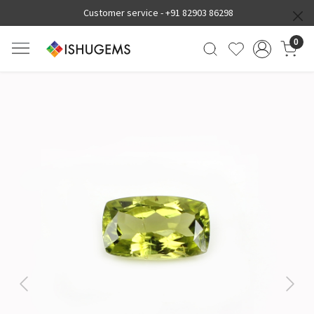
Customer service -
+91 82903 86298
0
Previous
Next