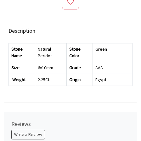
Description
Stone
Natural
Stone
Green
Name
Peridot
Color
Size
6x10mm
Grade
AAA
Weight
2.25Cts
Origin
Egypt
Reviews
Write a Review