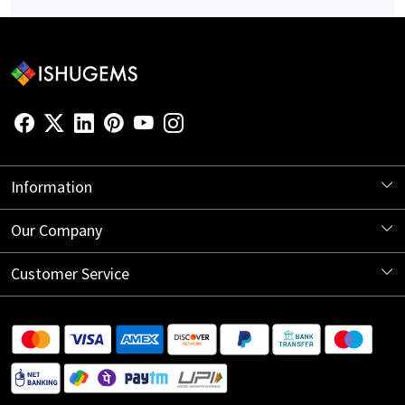
Information
About Us
Our Company
Store Locator
Blog
Customer Service
Contact
Shipping Information
Return Policy