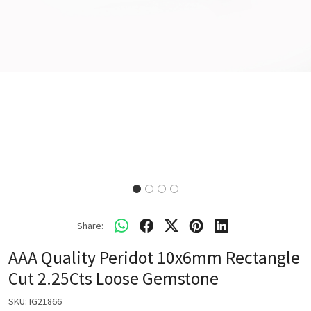
Share:
AAA Quality Peridot 10x6mm Rectangle
Cut 2.25Cts Loose Gemstone
SKU:
IG21866