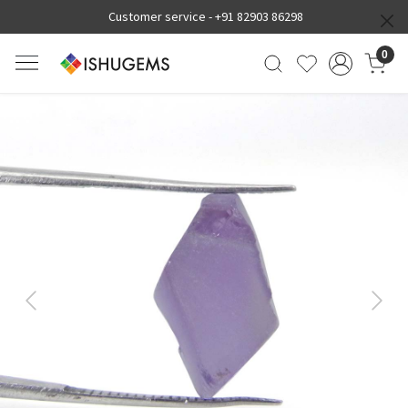
Customer service -
+91 82903 86298
0
Previous
Next