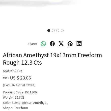
Share:
African Amethyst 19x13mm Freeform
Rough 12.3 Cts
SKU:
IG11106
US $ 23.06
MRP:
(Exclusive of all taxes)
Product Code: IG11106
Weight: 12.3Ct
Color Stone: African Amethyst
Shape: Freeform