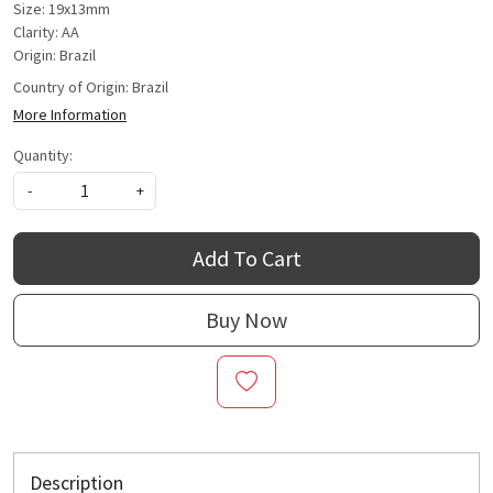
Size: 19x13mm
Clarity: AA
Origin: Brazil
Country of Origin:
Brazil
More Information
Quantity:
-
+
Add To Cart
Buy Now
Description