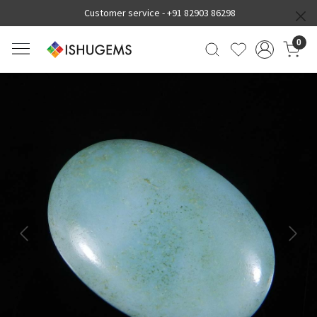
Customer service -
+91 82903 86298
0
Previous
Next