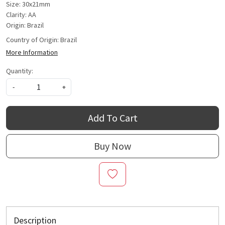
Size: 30x21mm
Clarity: AA
Origin: Brazil
Country of Origin:
Brazil
More Information
Quantity:
-
+
Add To Cart
Buy Now
Description