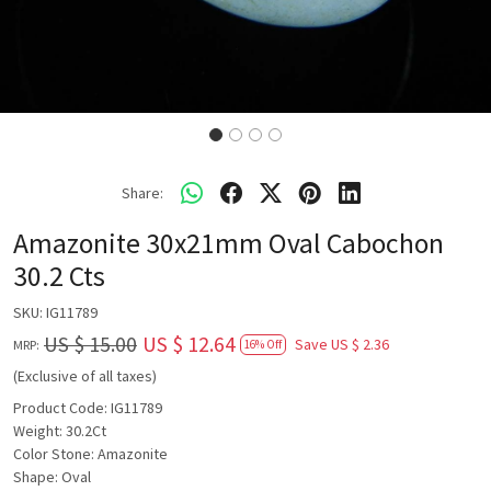
Share:
Amazonite 30x21mm Oval Cabochon
30.2 Cts
SKU:
IG11789
US $ 15.00
US $ 12.64
Save
US $ 2.36
MRP:
16% Off
(Exclusive of all taxes)
Product Code: IG11789
Weight: 30.2Ct
Color Stone: Amazonite
Shape: Oval