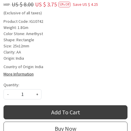
US $ 8.00
US $ 3.75
Save
US $ 4.25
MRP:
53% Off
(Exclusive of all taxes)
Product Code: IG10742
Weight: 1.8Gm
Color Stone: Amethyst
Shape: Rectangle
Size: 25x12mm
Clarity: AA
Origin: India
Country of Origin:
India
More Information
Quantity:
-
+
Add To Cart
Buy Now