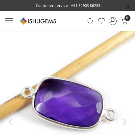
Customer service -
+91 82903 86298
0
Previous
Next