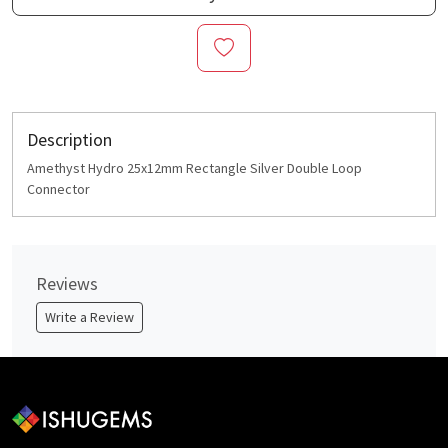
Description
Amethyst Hydro 25x12mm Rectangle Silver Double Loop
Connector
Reviews
Write a Review