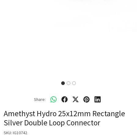
Share:
Amethyst Hydro 25x12mm Rectangle
Silver Double Loop Connector
SKU:
IG10742