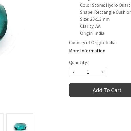
Color Stone: Hydro Quart
Shape: Rectangle Cushio
Size: 20x13mm
Clarity: AA
Origin: India
Country of Origin:
India
More Information
Quantity:
-
+
Add To Cart