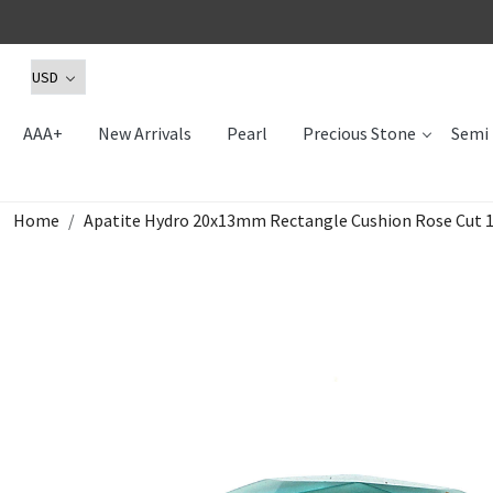
AAA+
New Arrivals
Pearl
Precious Stone
Semi 
Home
Apatite Hydro 20x13mm Rectangle Cushion Rose Cut 1