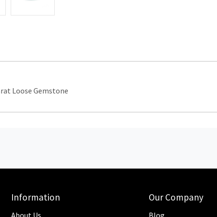
arat Loose Gemstone
Information
Our Company
About Us
Blog