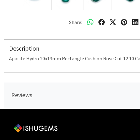
Share:
Description
Apatite Hydro 20x13mm Rectangle Cushion Rose Cut 12.10 C
Reviews