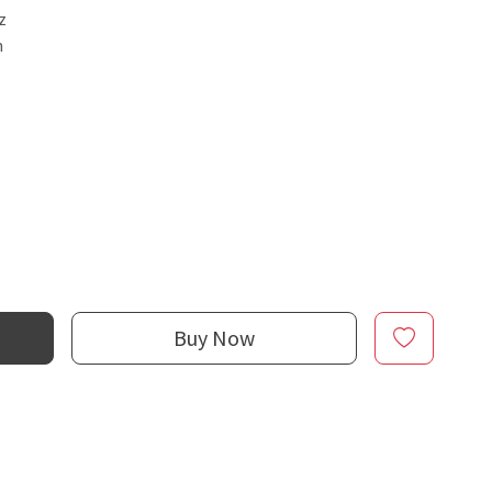
z
n
Buy Now