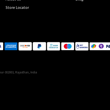
Store Locator
ur-302003, Rajasthan, India