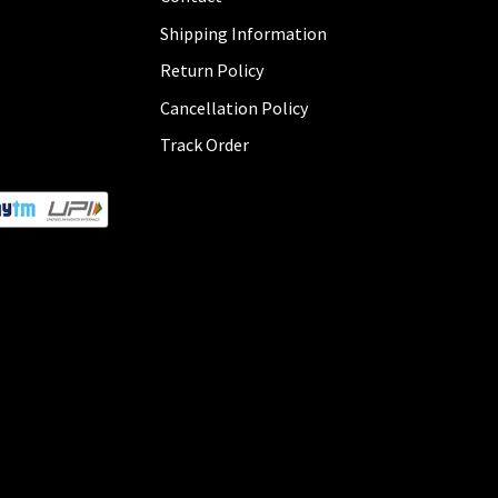
Shipping Information
Return Policy
Cancellation Policy
Track Order