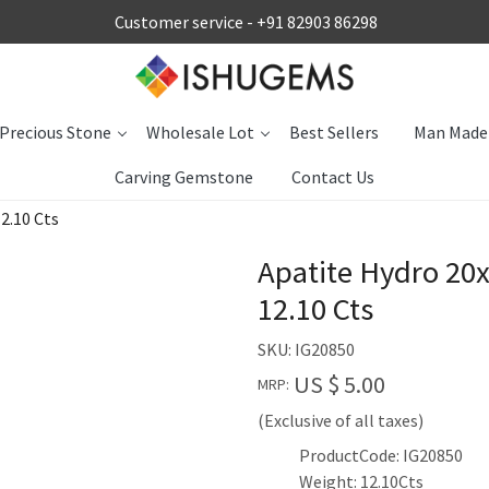
Customer service -
+91 82903 86298
Precious Stone
Wholesale Lot
Best Sellers
Man Made
Carving Gemstone
Contact Us
2.10 Cts
Apatite Hydro 20
12.10 Cts
SKU:
IG20850
US $ 5.00
MRP:
(Exclusive of all taxes)
ProductCode: IG20850
Weight: 12.10Cts