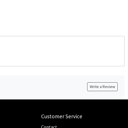
Write a Review
Customer Service
Contact