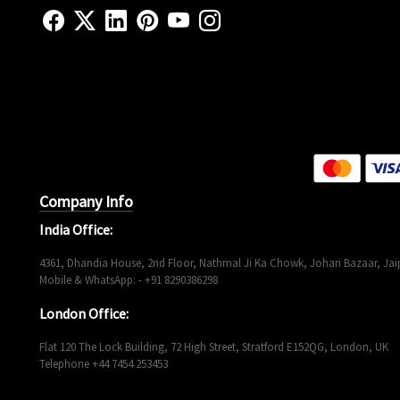
Company Info
India Office:
4361, Dhandia House, 2nd Floor, Nathmal Ji Ka Chowk, Johari Bazaar, Jaip
Mobile & WhatsApp: - +91 8290386298
London Office:
Flat 120 The Lock Building, 72 High Street, Stratford E152QG, London, UK
Telephone +44 7454 253453