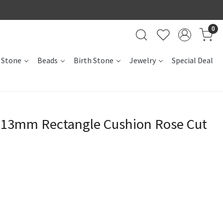
0
 Stone
Beads
Birth Stone
Jewelry
Special Deal
x13mm Rectangle Cushion Rose Cut