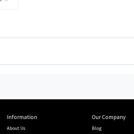
Information
Our Company
About Us
Blog