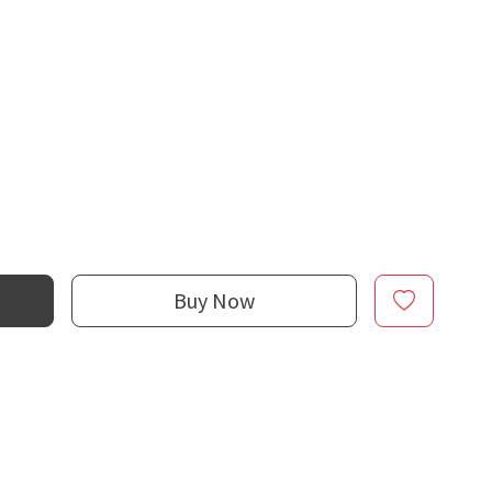
Buy Now