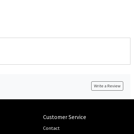
Write a Review
Customer Service
Contact