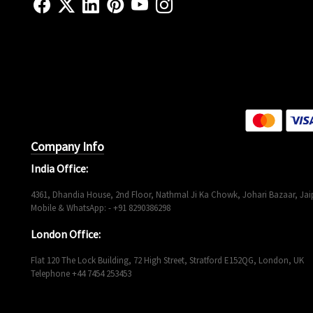
Company Info
India Office:
4361, Dhandia House, 2nd Floor, Nathmal Ji Ka Chowk, Johari Bazaar, Jaip
Mobile & WhatsApp: - +91 8290386298
London Office:
Flat 120 The Lock Building, 72 High Street, Stratford E152QG, London, UK
Telephone +44 7454 253453