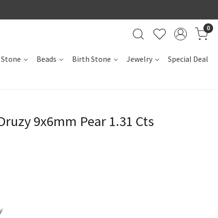
0
 Stone
Beads
Birth Stone
Jewelry
Special Deal
 Druzy 9x6mm Pear 1.31 Cts
y