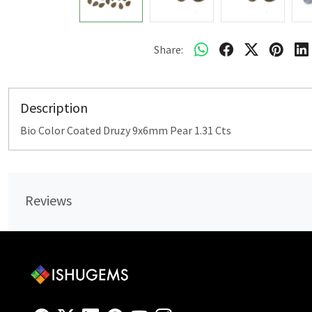
Share:
Description
Bio Color Coated Druzy 9x6mm Pear 1.31 Cts
Reviews