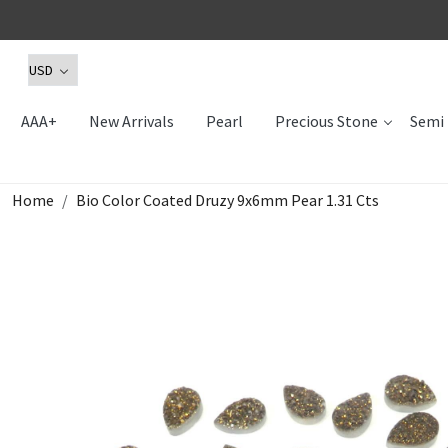
AAA+
New Arrivals
Pearl
Precious Stone
Semi 
Home
Bio Color Coated Druzy 9x6mm Pear 1.31 Cts