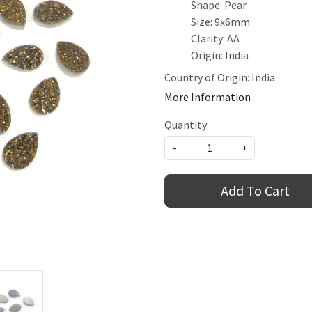
Shape: Pear
Size: 9x6mm
Clarity: AA
Origin: India
Country of Origin:
India
More Information
Quantity:
-
+
Add To Cart