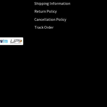
Shipping Information
Return Policy
Cancellation Policy
Track Order