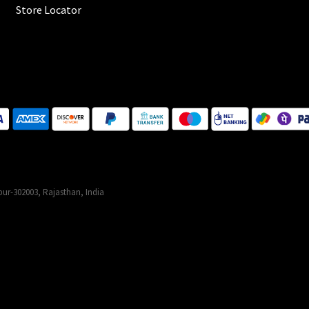
Store Locator
ur-302003, Rajasthan, India