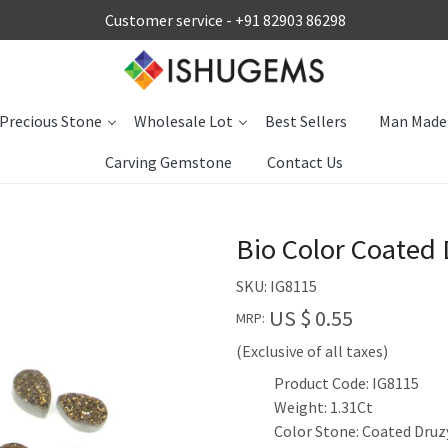
Customer service -
+91 82903 86298
Precious Stone
Wholesale Lot
Best Sellers
Man Made
Carving Gemstone
Contact Us
Bio Color Coated
SKU:
IG8115
US $ 0.55
MRP:
(Exclusive of all taxes)
Product Code: IG8115
Weight: 1.31Ct
Color Stone: Coated Druz