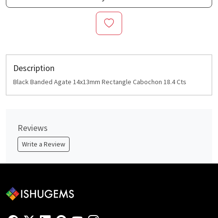
Description
Black Banded Agate 14x13mm Rectangle Cabochon 18.4 Cts
Reviews
Write a Review