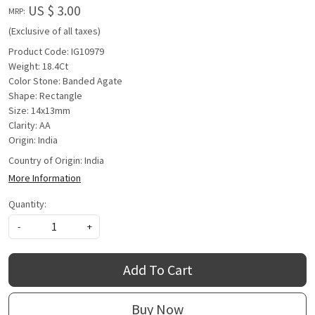
US $ 3.00
MRP:
(Exclusive of all taxes)
Product Code: IG10979
Weight: 18.4Ct
Color Stone: Banded Agate
Shape: Rectangle
Size: 14x13mm
Clarity: AA
Origin: India
Country of Origin:
India
More Information
Quantity:
-
+
Add To Cart
Buy Now