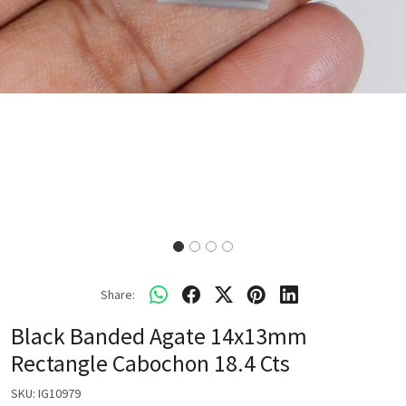
Share:
Black Banded Agate 14x13mm
Rectangle Cabochon 18.4 Cts
SKU:
IG10979