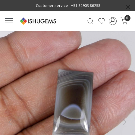
Customer service -
+91 82903 86298
0
Previous
Next