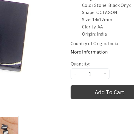
Color Stone: Black Onyx
Shape: OCTAGON
Size: 14x12mm
Clarity: AA
Origin: India
Country of Origin:
India
More Information
Quantity:
-
+
Add To Cart