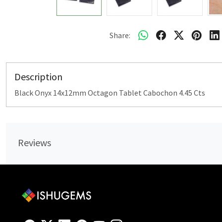
Share:
Description
Black Onyx 14x12mm Octagon Tablet Cabochon 4.45 Cts
Reviews