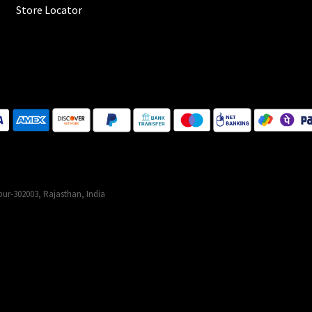
Store Locator
ur-302003, Rajasthan, India