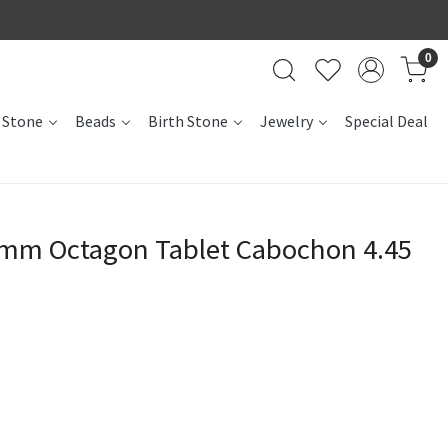
0
 Stone
Beads
Birth Stone
Jewelry
Special Deal
2mm Octagon Tablet Cabochon 4.45