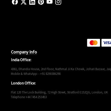
Company Info
India Office:
4361, Dhandia House, 2nd Floor, Nathmal Ji Ka Chowk, Johari Bazaar, Jaip
Mobile & WhatsApp: - +91 8290386298
London Office:
Flat 120 The Lock Building, 72 High Street, Stratford E152QG, London, UK
Telephone +44 7454 253453