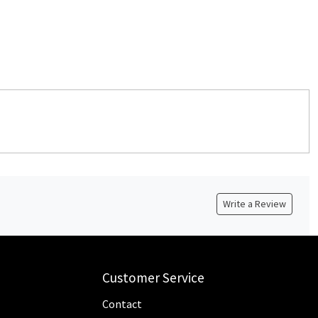
Write a Review
Customer Service
Contact