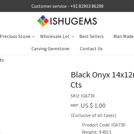
Customer service -
+91 82903 86298
Precious Stone
Wholesale Lot
Best Sellers
Man Made
Carving Gemstone
Contact Us
ts
Black Onyx 14x1
Cts
SKU:
IG6730
US $ 1.00
MRP:
(Exclusive of all taxes)
Product Code: IG6730
Weight: 4.45Ct