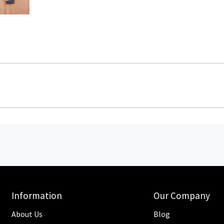
Information
Our Company
About Us
Blog