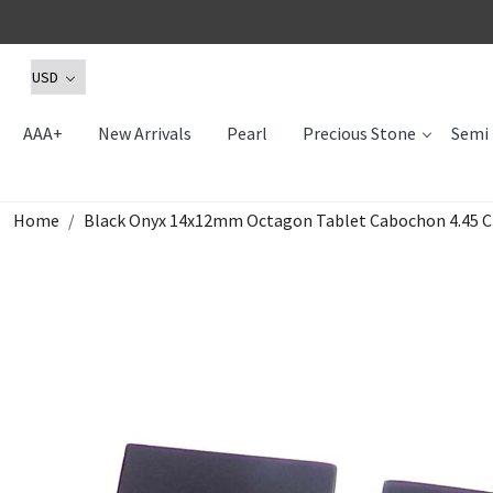
AAA+
New Arrivals
Pearl
Precious Stone
Semi 
Home
Black Onyx 14x12mm Octagon Tablet Cabochon 4.45 C