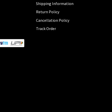
Shipping Information
Return Policy
Cancellation Policy
Track Order