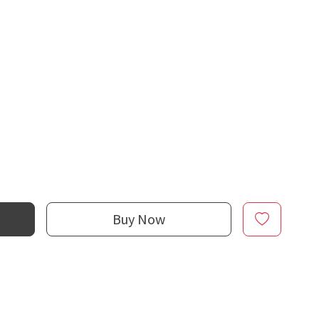
Buy Now