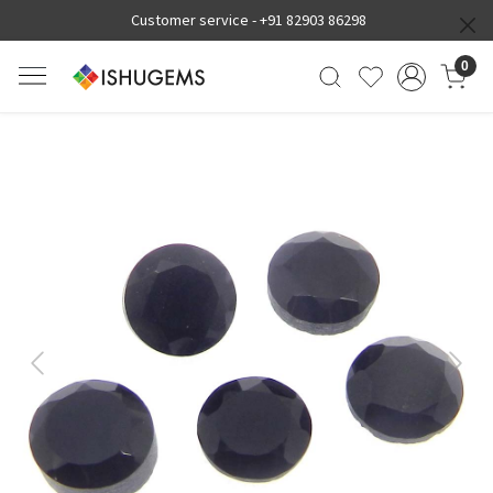
Customer service -
+91 82903 86298
0
Previous
Next