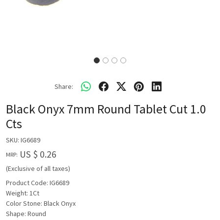
Share:
Black Onyx 7mm Round Tablet Cut 1.0
Cts
SKU:
IG6689
US $ 0.26
MRP:
(Exclusive of all taxes)
Product Code: IG6689
Weight: 1Ct
Color Stone: Black Onyx
Shape: Round