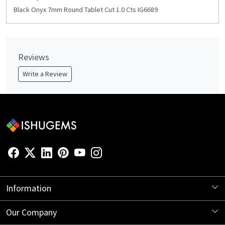
Black Onyx 7mm Round Tablet Cut 1.0 Cts IG6689
Reviews
Write a Review
Information
About Us
Our Company