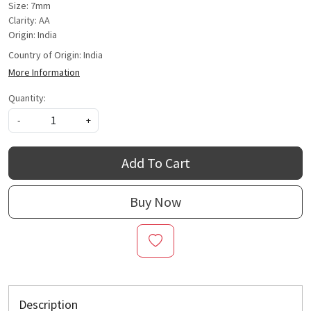
Size: 7mm
Clarity: AA
Origin: India
Country of Origin:
India
More Information
Quantity:
-
+
Add To Cart
Buy Now
Description