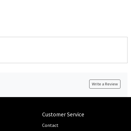
Write a Review
Customer Service
Contact