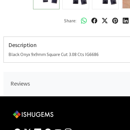
Share:
Description
Black Onyx 9x9mm Square Cut 3.08 Cts IG6686
Reviews