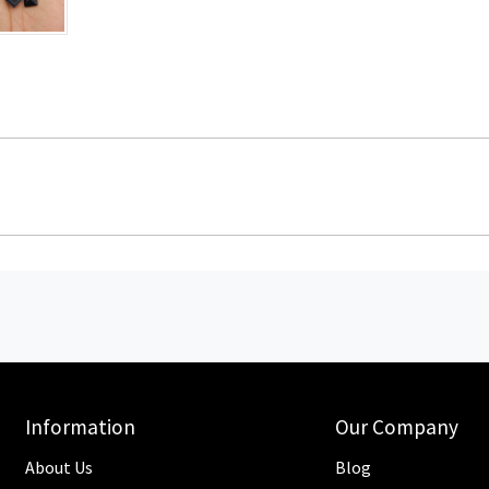
Information
Our Company
About Us
Blog