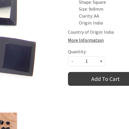
Shape: Square
Size: 9x9mm
Clarity: AA
Origin: India
Country of Origin:
India
More Information
Quantity:
-
+
Add To Cart