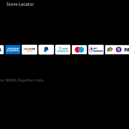
Store Locator
ur-302003, Rajasthan, India