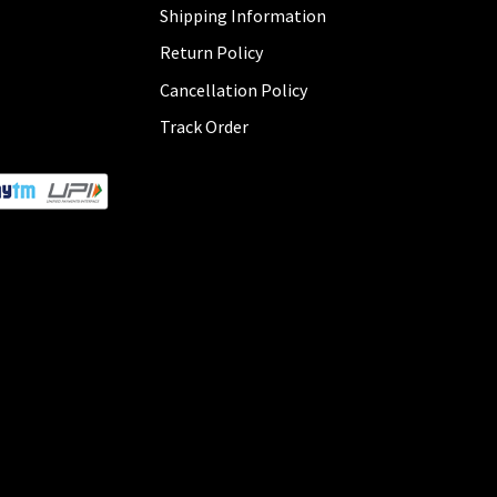
Shipping Information
Return Policy
Cancellation Policy
Track Order