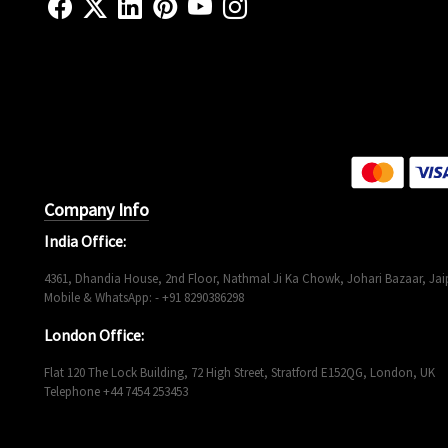
Company Info
India Office:
4361, Dhandia House, 2nd Floor, Nathmal Ji Ka Chowk, Johari Bazaar, Jaip
Mobile & WhatsApp: - +91 8290386298
London Office:
Flat 120 The Lock Building, 72 High Street, Stratford E152QG, London, UK
Telephone +44 7454 253453