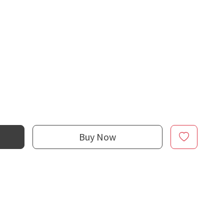
Buy Now