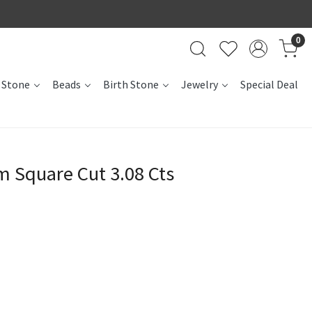
0
 Stone
Beads
Birth Stone
Jewelry
Special Deal
 Square Cut 3.08 Cts