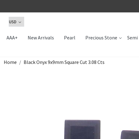
AAA+
New Arrivals
Pearl
Precious Stone
Semi 
Home
Black Onyx 9x9mm Square Cut 3.08 Cts