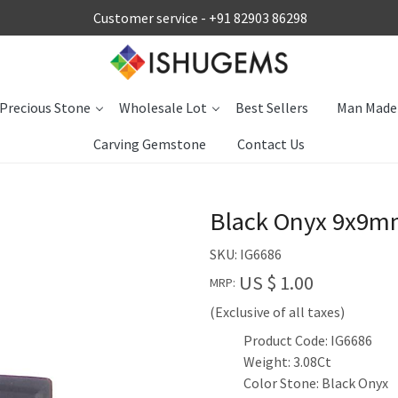
Customer service -
+91 82903 86298
Precious Stone
Wholesale Lot
Best Sellers
Man Made
Carving Gemstone
Contact Us
Black Onyx 9x9mm
SKU:
IG6686
US $ 1.00
MRP:
(Exclusive of all taxes)
Product Code: IG6686
Weight: 3.08Ct
Color Stone: Black Onyx