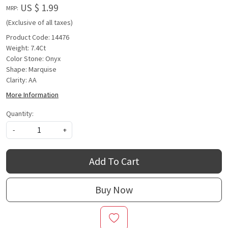
US $ 1.99
MRP:
(Exclusive of all taxes)
Product Code: 14476
Weight: 7.4Ct
Color Stone: Onyx
Shape: Marquise
Clarity: AA
More Information
Quantity:
-
+
Add To Cart
Buy Now