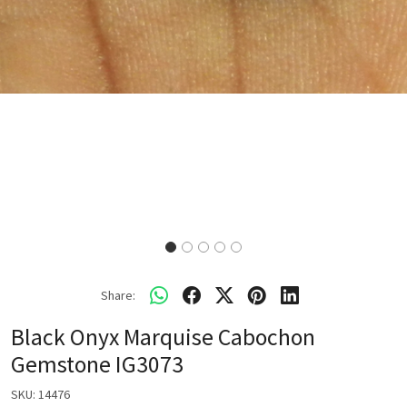
Share:
Black Onyx Marquise Cabochon
Gemstone IG3073
SKU:
14476