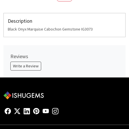
Description
Black Onyx Marquise Cabochon Gemstone IG3073
Reviews
Write a Review