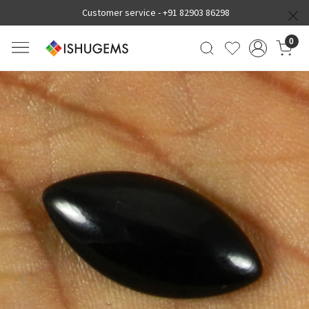
Customer service -
+91 82903 86298
0
Previous
Next