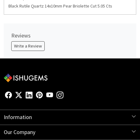
Black Rutile Quartz 14x10mm Pear Briolette Cut 5.05 Cts
Reviews
Write a Review
Information
About Us
Our Company