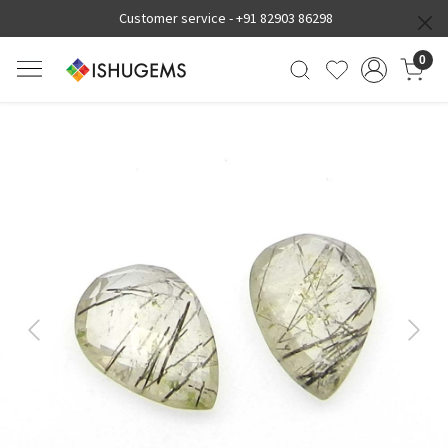
Customer service -
+91 82903 86298
0
Previous
Next