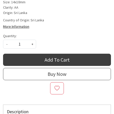
Size: 14x10mm
Clarity: AA
Origin: Sri Lanka
Country of Origin:
Sri Lanka
More Information
Quantity:
-
+
Add To Cart
Buy Now
Description