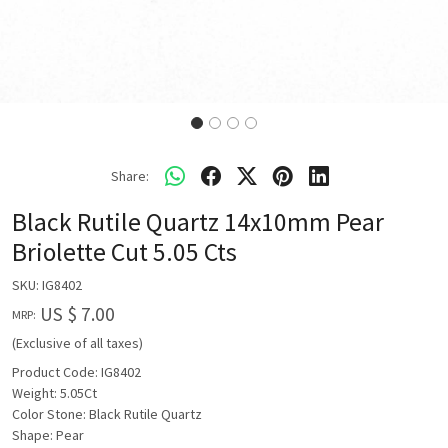
Share:
Black Rutile Quartz 14x10mm Pear
Briolette Cut 5.05 Cts
SKU:
IG8402
US $ 7.00
MRP:
(Exclusive of all taxes)
Product Code: IG8402
Weight: 5.05Ct
Color Stone: Black Rutile Quartz
Shape: Pear