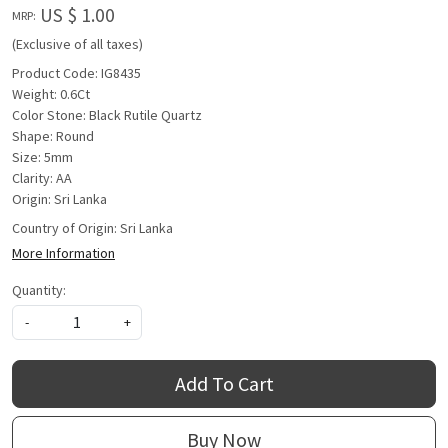
US $ 1.00
MRP:
(Exclusive of all taxes)
Product Code: IG8435
Weight: 0.6Ct
Color Stone: Black Rutile Quartz
Shape: Round
Size: 5mm
Clarity: AA
Origin: Sri Lanka
Country of Origin:
Sri Lanka
More Information
Quantity:
-
+
Add To Cart
Buy Now