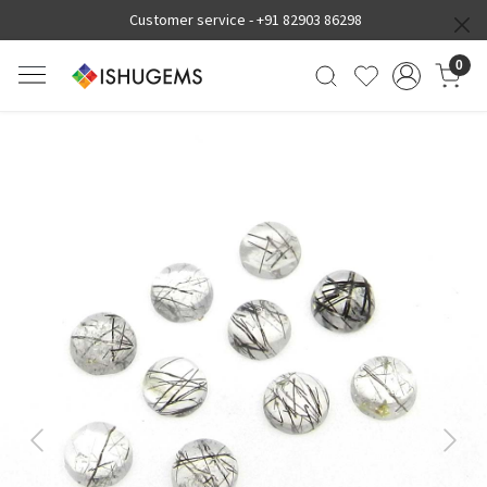
Customer service -
+91 82903 86298
0
Previous
Next