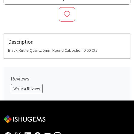
Description
Black Rutile Quartz 5mm Round Cabochon 0.60 Cts
Reviews
Write a Review