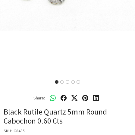
Share:
Black Rutile Quartz 5mm Round
Cabochon 0.60 Cts
SKU:
IG8435