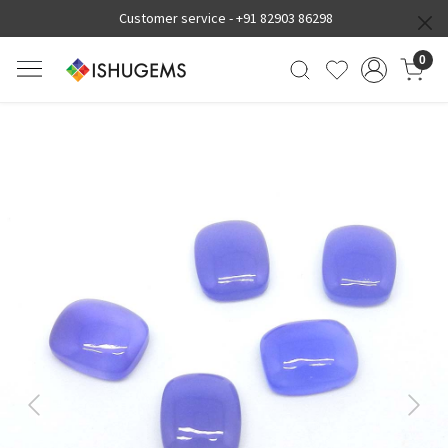
Customer service -
+91 82903 86298
0
Previous
Next