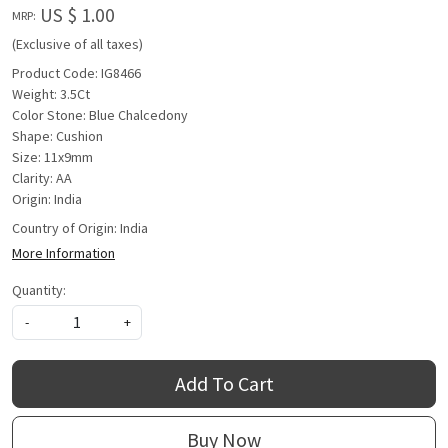
US $ 1.00
MRP:
(Exclusive of all taxes)
Product Code: IG8466
Weight: 3.5Ct
Color Stone: Blue Chalcedony
Shape: Cushion
Size: 11x9mm
Clarity: AA
Origin: India
Country of Origin:
India
More Information
Quantity:
-
+
Add To Cart
Buy Now