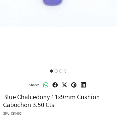
Share:
Blue Chalcedony 11x9mm Cushion
Cabochon 3.50 Cts
SKU:
IG8466