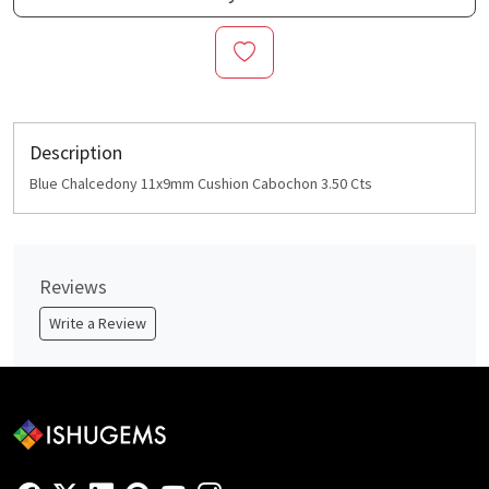
Description
Blue Chalcedony 11x9mm Cushion Cabochon 3.50 Cts
Reviews
Write a Review