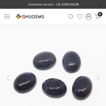
Customer service -
+91 82903 86298
0
Previous
Next