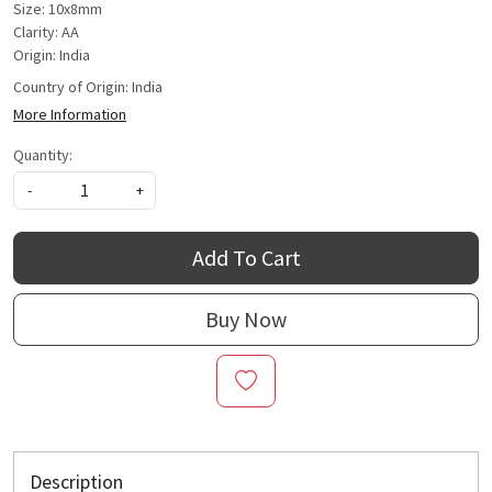
Size: 10x8mm
Clarity: AA
Origin: India
Country of Origin:
India
More Information
Quantity:
-
+
Add To Cart
Buy Now
Description