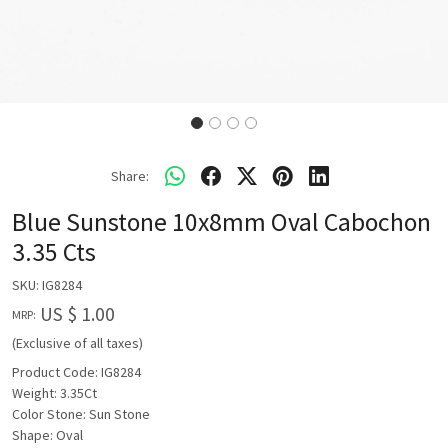
Share:
Blue Sunstone 10x8mm Oval Cabochon
3.35 Cts
SKU:
IG8284
US $ 1.00
MRP:
(Exclusive of all taxes)
Product Code: IG8284
Weight: 3.35Ct
Color Stone: Sun Stone
Shape: Oval