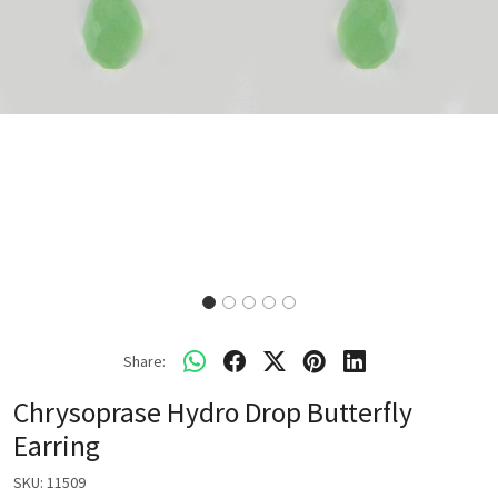
Share:
Chrysoprase Hydro Drop Butterfly
Earring
SKU:
11509