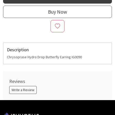
Buy Now
Description
Chrysoprase Hydro Drop Butterfly Earring IG0090
Reviews
Write a Review