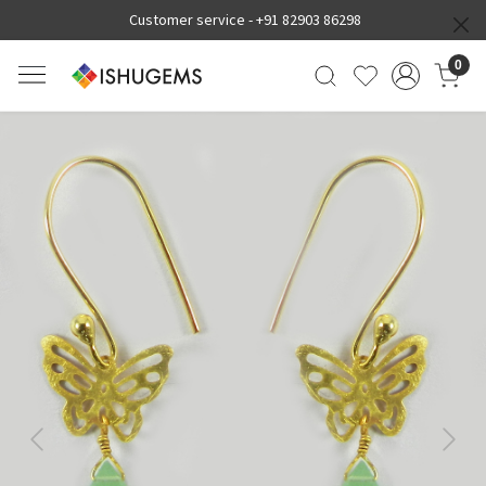
Customer service -
+91 82903 86298
0
Previous
Next