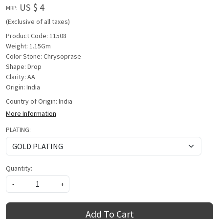
US $ 4
MRP:
(Exclusive of all taxes)
Product Code: 11508
Weight: 1.15Gm
Color Stone: Chrysoprase
Shape: Drop
Clarity: AA
Origin: India
Country of Origin:
India
More Information
PLATING:
Quantity:
-
+
Add To Cart