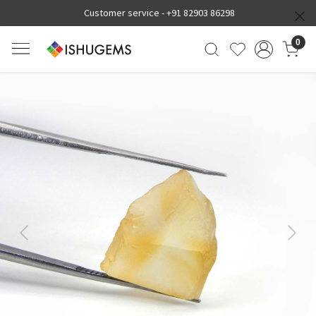
Customer service -
+91 82903 86298
0
Previous
Next