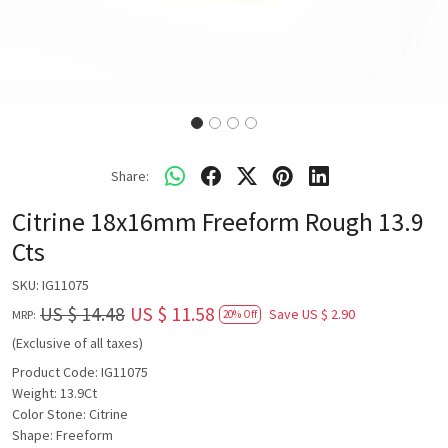
Share:
Citrine 18x16mm Freeform Rough 13.9
Cts
SKU:
IG11075
US $ 14.48
US $ 11.58
Save
US $ 2.90
MRP:
20% Off
(Exclusive of all taxes)
Product Code: IG11075
Weight: 13.9Ct
Color Stone: Citrine
Shape: Freeform