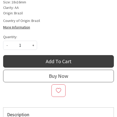
Size: 18x16mm
Clarity: AA
Origin: Brazil
Country of Origin:
Brazil
More Information
Quantity:
-
+
Add To Cart
Buy Now
Description