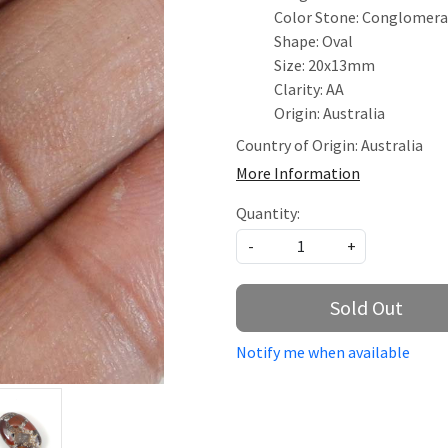
Color Stone: Conglomer
Shape: Oval
Size: 20x13mm
Clarity: AA
Origin: Australia
Country of Origin:
Australia
More Information
Quantity:
-
+
Sold Out
Notify me when available