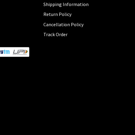
Shipping Information
Return Policy
Cancellation Policy
Track Order