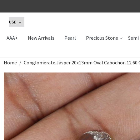
AAA+
New Arrivals
Pearl
Precious Stone
Semi 
Home
Conglomerate Jasper 20x13mm Oval Cabochon 12.60 