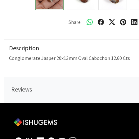
Share:
Description
Conglomerate Jasper 20x13mm Oval Cabochon 12.60 Cts
Reviews