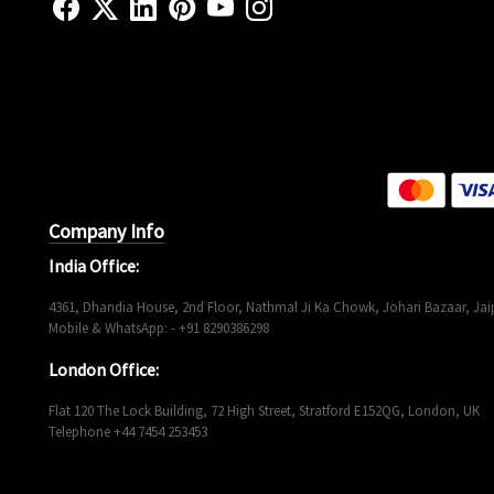
Company Info
India Office:
4361, Dhandia House, 2nd Floor, Nathmal Ji Ka Chowk, Johari Bazaar, Jaip
Mobile & WhatsApp: - +91 8290386298
London Office:
Flat 120 The Lock Building, 72 High Street, Stratford E152QG, London, UK
Telephone +44 7454 253453