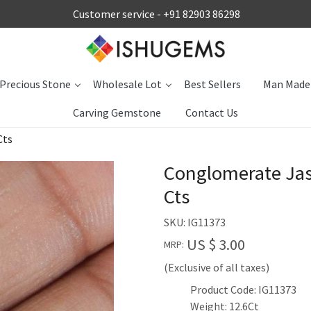
Customer service -
+91 82903 86298
Precious Stone
Wholesale Lot
Best Sellers
Man Made
Carving Gemstone
Contact Us
Cts
Conglomerate Ja
Cts
SKU:
IG11373
US $ 3.00
MRP:
(Exclusive of all taxes)
Product Code: IG11373
Weight: 12.6Ct