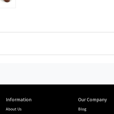
Information
Our Company
About Us
Blog