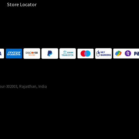
Store Locator
ur-302003, Rajasthan, India