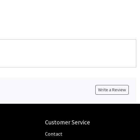
Write a Review
Customer Service
Contact