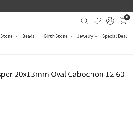
0
 Stone
Beads
Birth Stone
Jewelry
Special Deal
sper 20x13mm Oval Cabochon 12.60