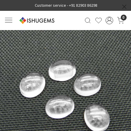
Customer service -
+91 82903 86298
0
Previous
Next