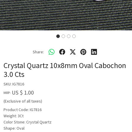
Share:
Crystal Quartz 10x8mm Oval Cabochon
3.0 Cts
SKU:
IG7816
US $ 1.00
MRP:
(Exclusive of all taxes)
Product Code: IG7816
Weight: 3Ct
Color Stone: Crystal Quartz
Shape: Oval