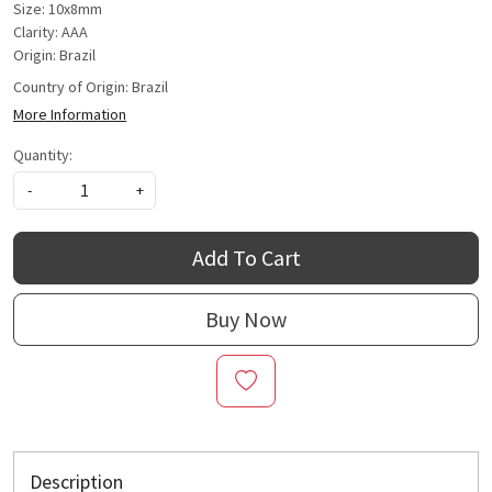
Size: 10x8mm
Clarity: AAA
Origin: Brazil
Country of Origin:
Brazil
More Information
Quantity:
-
+
Add To Cart
Buy Now
Description