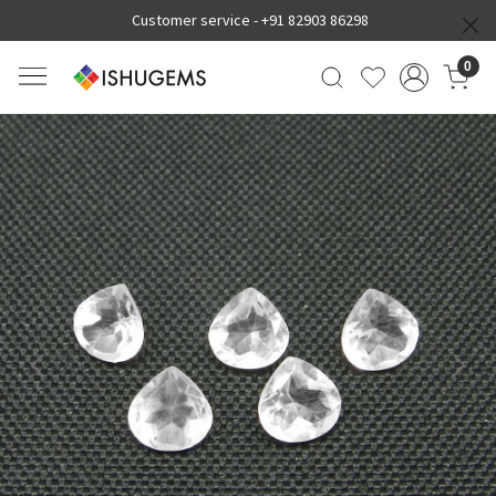
Customer service -
+91 82903 86298
0
Previous
Next