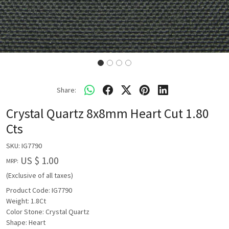
Share:
Crystal Quartz 8x8mm Heart Cut 1.80
Cts
SKU:
IG7790
US $ 1.00
MRP:
(Exclusive of all taxes)
Product Code: IG7790
Weight: 1.8Ct
Color Stone: Crystal Quartz
Shape: Heart