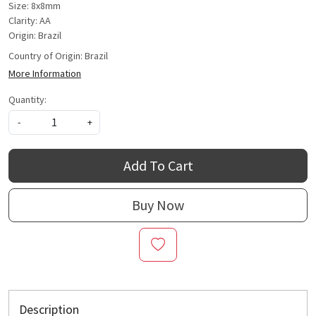
Size: 8x8mm
Clarity: AA
Origin: Brazil
Country of Origin:
Brazil
More Information
Quantity:
-
+
Add To Cart
Buy Now
Description