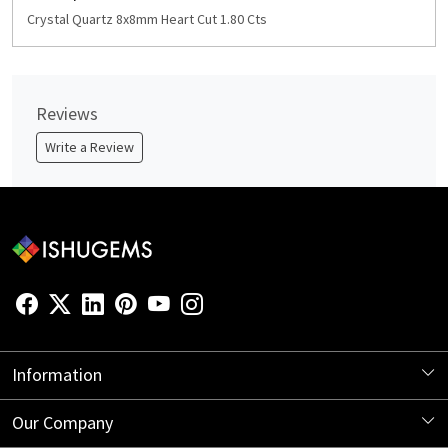
Crystal Quartz 8x8mm Heart Cut 1.80 Cts
Reviews
Write a Review
Information
About Us
Our Company