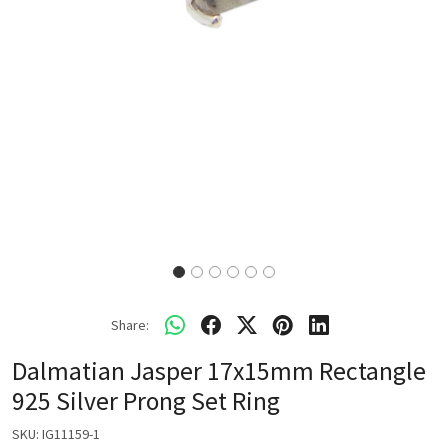
Share:
Dalmatian Jasper 17x15mm Rectangle
925 Silver Prong Set Ring
SKU:
IG11159-1