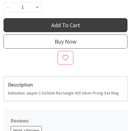
-
+
Add To Cart
Buy Now
Description
Dalmatian Jasper 17x15mm Rectangle 925 Silver Prong Set Ring
Reviews
Write a Review