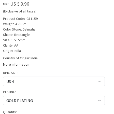
US $ 9.96
MRP:
(Exclusive of all taxes)
Product Code: IG11159
Weight: 4.78Gm
Color Stone: Dalmatian
Shape: Rectangle
Size: 17x15mm
Clarity: AA
Origin: India
Country of Origin:
India
More Information
RING SIZE:
PLATING:
Quantity: