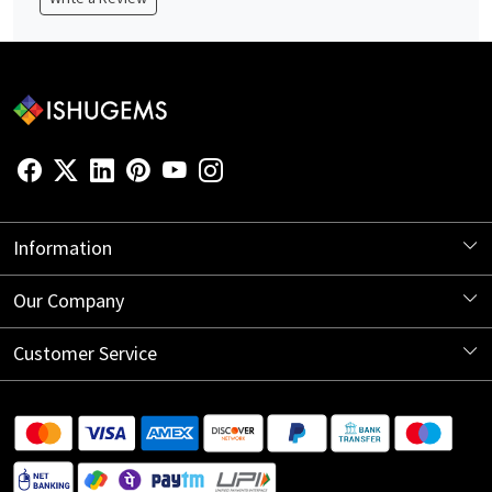
Information
About Us
Our Company
Store Locator
Blog
Customer Service
Contact
Shipping Information
Return Policy