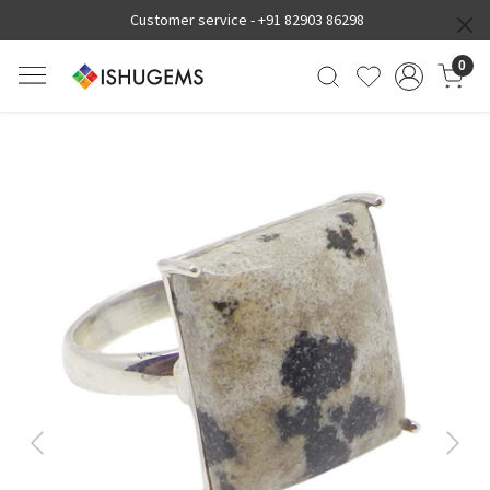
Customer service -
+91 82903 86298
0
Previous
Next