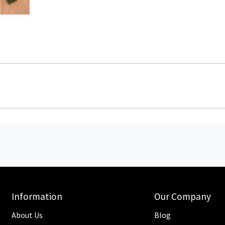
Information
Our Company
About Us
Blog