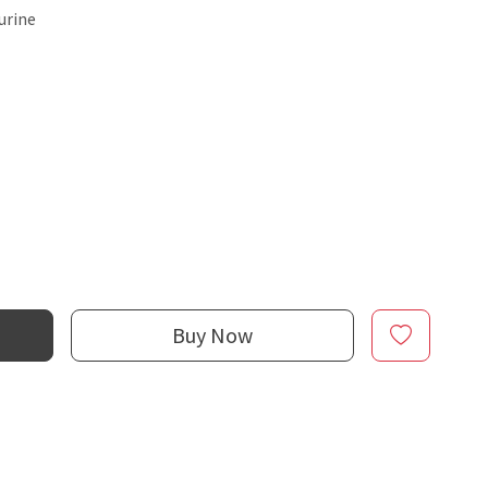
urine
Buy Now