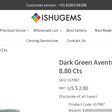
Customer service -
+91 82903 86298
Precious Stone
Wholesale Lot
Best Sellers
Man Made
Carving Gemstone
Contact Us
 Cts
Dark Green Aven
8.80 Cts
SKU:
IG7987
US $ 2.00
MRP:
(Exclusive of all taxes)
Product Code: IG7987
Weight: 8.8000000000000