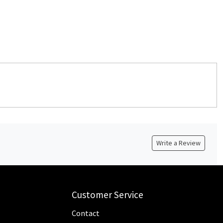
Write a Review
Customer Service
Contact