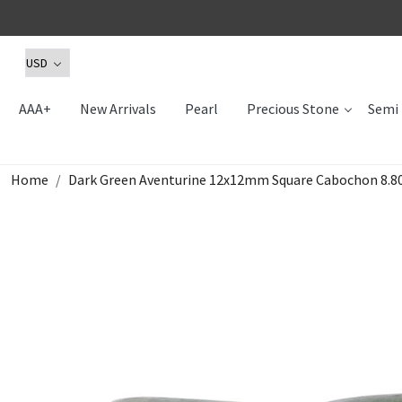
AAA+
New Arrivals
Pearl
Precious Stone
Semi 
Home
Dark Green Aventurine 12x12mm Square Cabochon 8.80