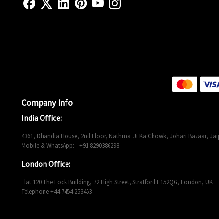
Company Info
India Office:
4361, Dhandia House, 2nd Floor, Nathmal Ji Ka Chowk, Johari Bazaar, Jaip
Mobile & WhatsApp: - +91 8290386298
London Office:
Flat 120 The Lock Building, 72 High Street, Stratford E152QG, London, UK
Telephone +44 7454 253453