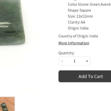
Color Stone: Green Avent
Shape: Square
Size: 12x12mm
Clarity: AA
Origin: India
Country of Origin:
India
More Information
Quantity:
-
+
Add To Cart