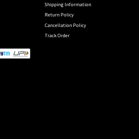
Shipping Information
Return Policy
Cancellation Policy
Track Order