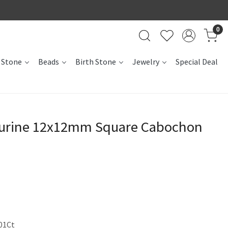
0
 Stone
Beads
Birth Stone
Jewelry
Special Deal
turine 12x12mm Square Cabochon
01Ct