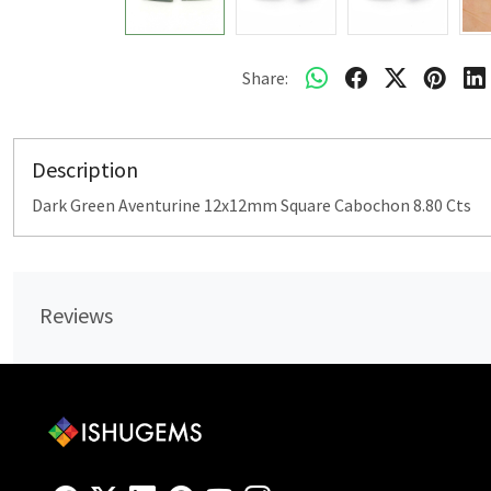
Share:
Description
Dark Green Aventurine 12x12mm Square Cabochon 8.80 Cts
Reviews