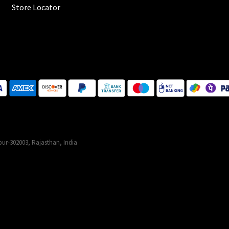
Store Locator
ur-302003, Rajasthan, India