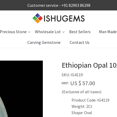
Customer service -
+91 82903 86298
Precious Stone
Wholesale Lot
Best Sellers
Man Made
Carving Gemstone
Contact Us
Ethiopian Opal 1
SKU:
IG4119
US $ 57.00
MRP:
(Exclusive of all taxes)
Product Code: IG4119
Weight: 2Ct
Shape: Oval