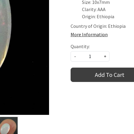
Size: 10x7mm
Clarity: AAA
Origin: Ethiopia
Country of Origin:
Ethiopia
More Information
Quantity:
-
+
Add To Cart