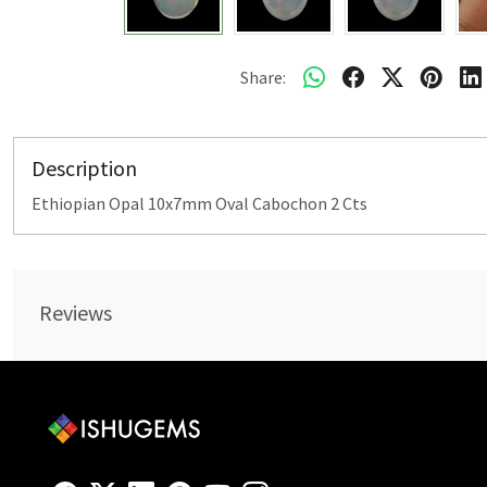
Share:
Description
Ethiopian Opal 10x7mm Oval Cabochon 2 Cts
Reviews