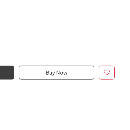
Buy Now