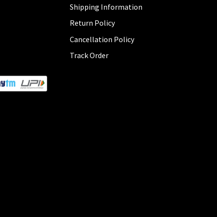
Shipping Information
Return Policy
Cancellation Policy
Track Order