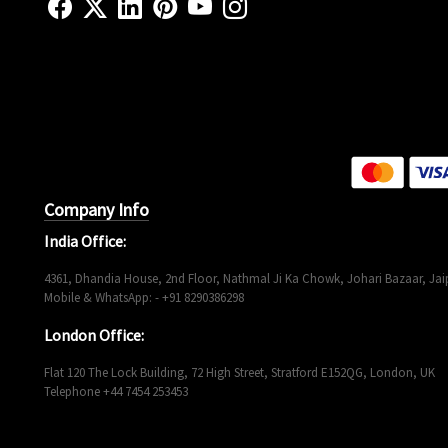
Company Info
India Office:
4361, Dhandia House, 2nd Floor, Nathmal Ji Ka Chowk, Johari Bazaar, Jaip
Mobile & WhatsApp: - +91 8290386298
London Office:
Flat 120 The Lock Building, 72 High Street, Stratford E152QG, London, UK
Telephone +44 7454 253453