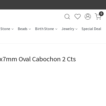
0
 Stone
Beads
Birth Stone
Jewelry
Special Deal
0x7mm Oval Cabochon 2 Cts