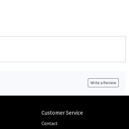
Write a Review
Customer Service
Contact