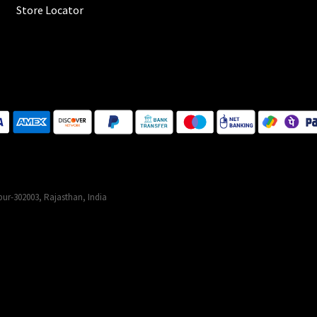
Store Locator
ur-302003, Rajasthan, India