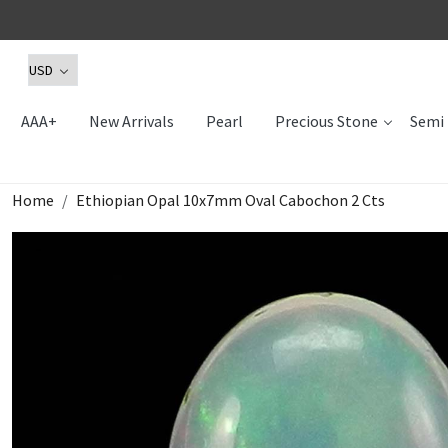
AAA+
New Arrivals
Pearl
Precious Stone
Semi 
Home
Ethiopian Opal 10x7mm Oval Cabochon 2 Cts