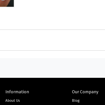
Information
Our Company
About Us
Blog