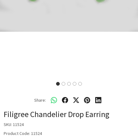
Share:
Filigree Chandelier Drop Earring
SKU:
11524
Product Code: 11524