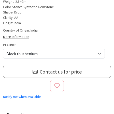
Weight: 2.84Gm
Color Stone: Synthetic Gemstone
Shape: Drop
Clarity: AA
Origin: India
Country of Origin:
India
More Information
PLATING:
Contact us for price
Notify me when available