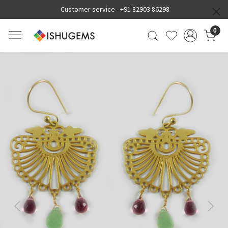
Customer service -
+91 82903 86298
0
Previous
Next