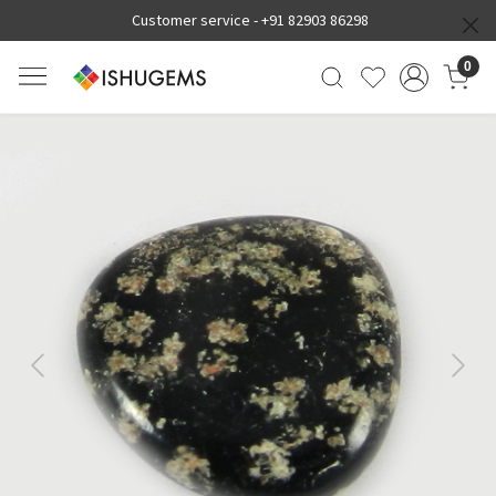
Customer service -
+91 82903 86298
0
Previous
Next