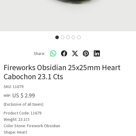
Share:
Fireworks Obsidian 25x25mm Heart
Cabochon 23.1 Cts
SKU:
11679
US $ 2.99
MRP:
(Exclusive of all taxes)
Product Code: 11679
Weight: 23.1Ct
Color Stone: Firework Obsidian
Shape: Heart