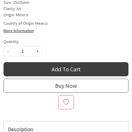
Size: 25x25mm
Clarity: AA
Origin: Mexico
Country of Origin:
Mexico
More Information
Quantity:
-
+
Add To Cart
Buy Now
Description