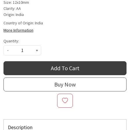
Size: 12x10mm
Clarity: AA
Origin: India
Country of Origin:
India
More Information
Quantity:
-
+
Add To Cart
Buy Now
Description