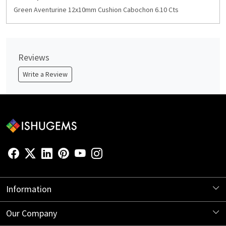
Green Aventurine 12x10mm Cushion Cabochon 6.10 Cts
Reviews
Write a Review
Information
About Us
Our Company