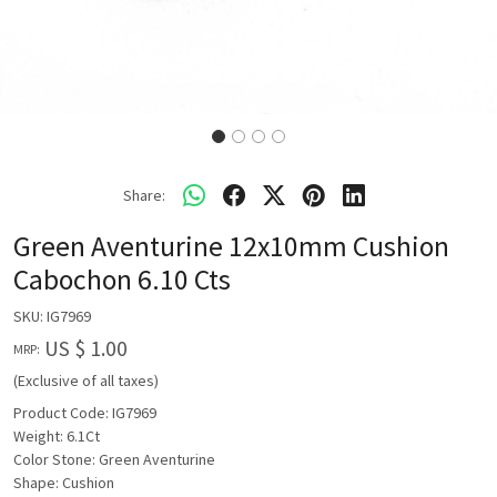
Share:
Green Aventurine 12x10mm Cushion
Cabochon 6.10 Cts
SKU:
IG7969
US $ 1.00
MRP:
(Exclusive of all taxes)
Product Code: IG7969
Weight: 6.1Ct
Color Stone: Green Aventurine
Shape: Cushion