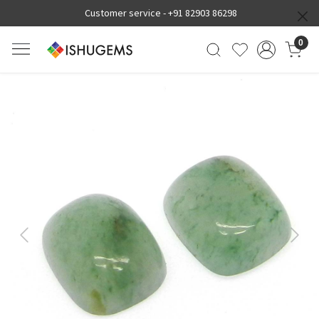
Customer service -
+91 82903 86298
0
Previous
Next