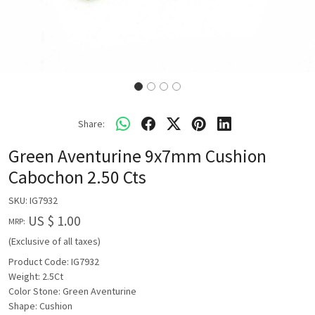
Share:
Green Aventurine 9x7mm Cushion
Cabochon 2.50 Cts
SKU:
IG7932
US $ 1.00
MRP:
(Exclusive of all taxes)
Product Code: IG7932
Weight: 2.5Ct
Color Stone: Green Aventurine
Shape: Cushion