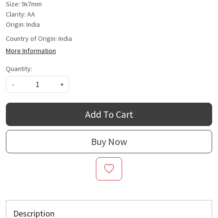
Size: 9x7mm
Clarity: AA
Origin: India
Country of Origin:
India
More Information
Quantity:
-
+
Add To Cart
Buy Now
Description