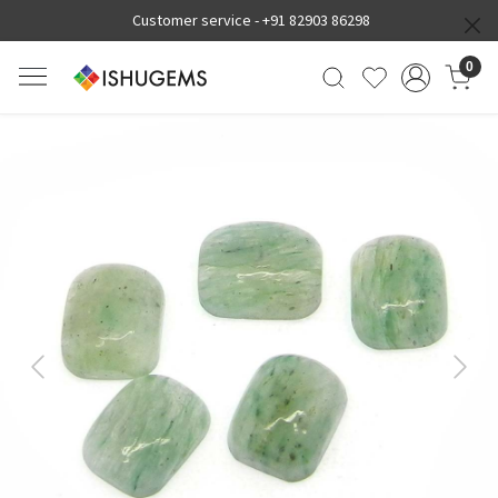
Customer service -
+91 82903 86298
0
Previous
Next